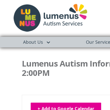
About Us
Our Servic
Lumenus Autism Inform
2:00PM
+ Add to Google Calendar