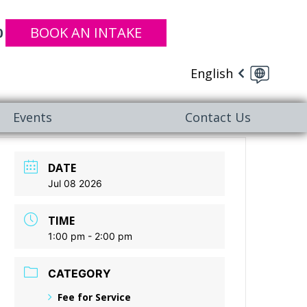
BOOK AN INTAKE
0
English
Events
Contact Us
DATE
Jul 08 2026
TIME
1:00 pm - 2:00 pm
CATEGORY
Fee for Service