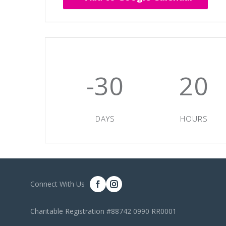
-30
20
DAYS
HOURS
Connect With Us
Charitable Registration #88742 0990 RR0001