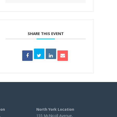
SHARE THIS EVENT
ion
North York Location
,
155 McNicoll Avenue,