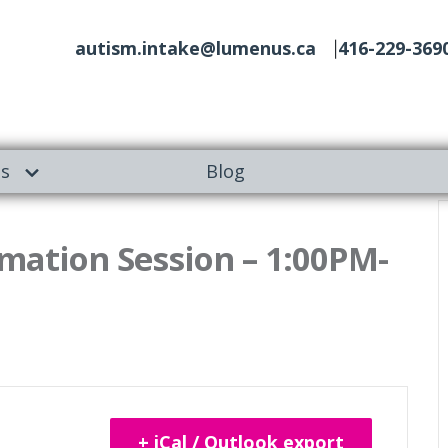
autism.intake@lumenus.ca
416-229-369
es
Blog
ation Session – 1:00PM-
+ iCal / Outlook export