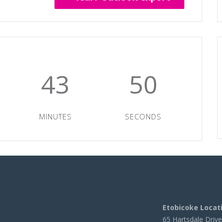
43
50
MINUTES
SECONDS
Etobicoke Locat
65 Hartsdale Drive