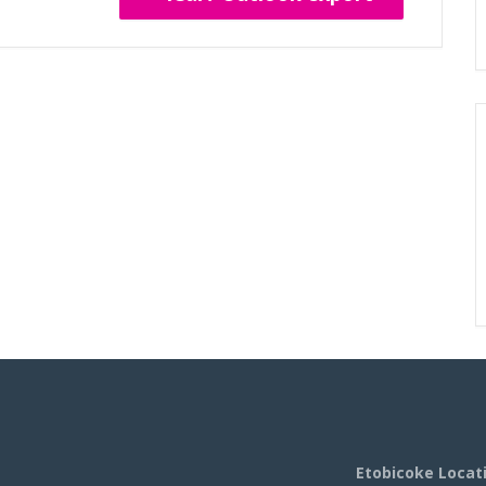
Etobicoke Locat