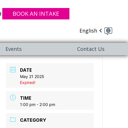
BOOK AN INTAKE
0
English
Events
Contact Us
DATE
May 21 2025
Expired!
TIME
1:00 pm - 2:00 pm
CATEGORY