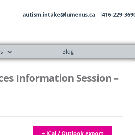
autism.intake@lumenus.ca
416-229-369
es
Blog
es Information Session –
+ iCal / Outlook export