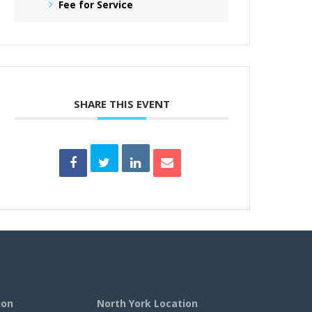
Fee for Service
SHARE THIS EVENT
ion
North York Location