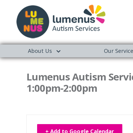
About Us
Our Servic
Lumenus Autism Servic
1:00pm-2:00pm
+ Add to Google Calendar