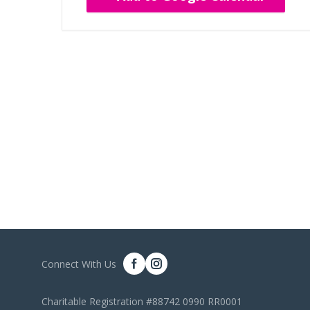
Connect With Us
Charitable Registration #88742 0990 RR0001