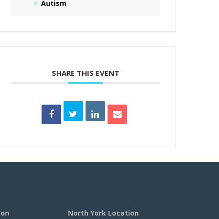
Autism
SHARE THIS EVENT
ion
North York Location