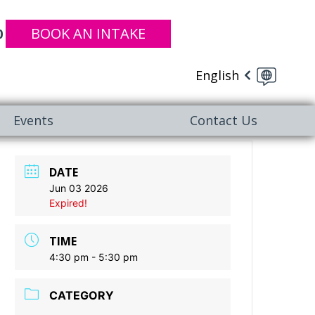
BOOK AN INTAKE
0
English
Events
Contact Us
DATE
Jun 03 2026
Expired!
TIME
4:30 pm - 5:30 pm
CATEGORY