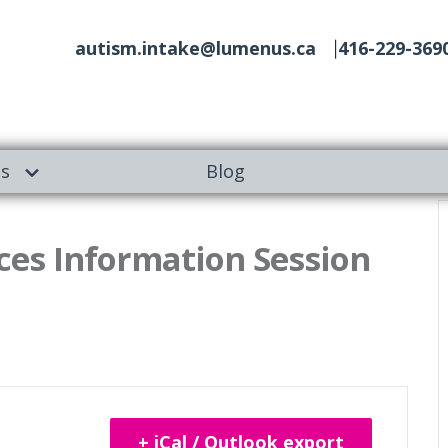
autism.intake@lumenus.ca
416-229-369
es
Blog
es Information Session
+ iCal / Outlook export