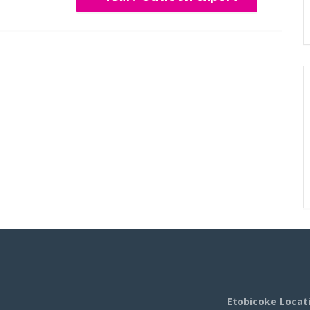
Etobicoke Locat