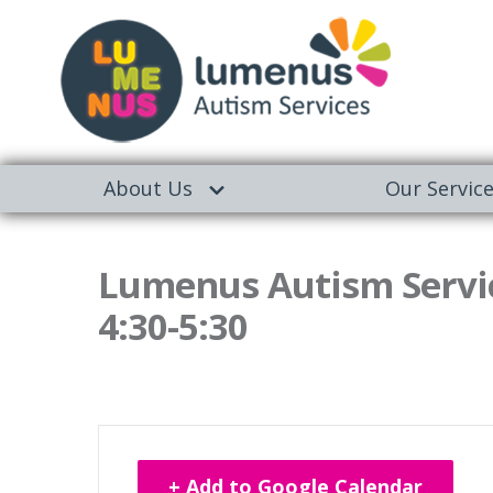
About Us
Our Servic
Lumenus Autism Servic
4:30-5:30
+ Add to Google Calendar