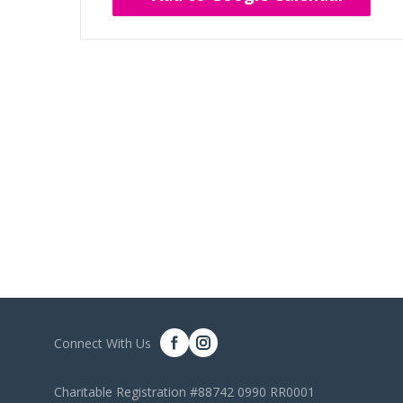
Connect With Us
Charitable Registration #88742 0990 RR0001