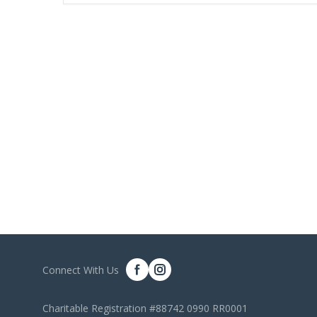
Connect With Us
Charitable Registration #88742 0990 RR0001