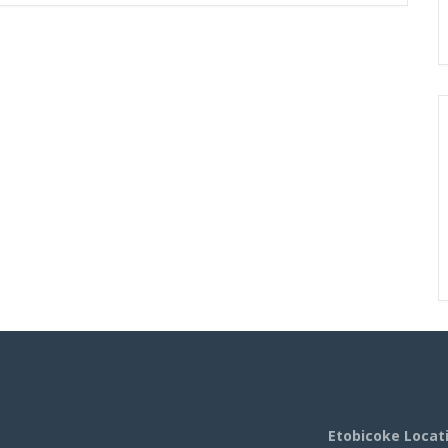
Etobicoke Locat