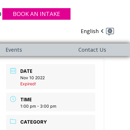
BOOK AN INTAKE
0
English
Events
Contact Us
DATE
Nov 10 2022
Expired!
TIME
1:00 pm - 3:00 pm
CATEGORY