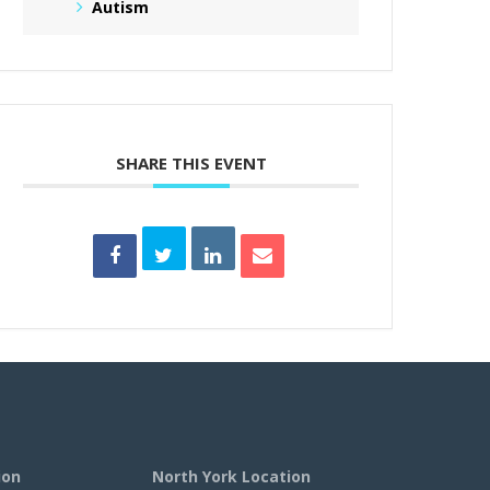
Autism
SHARE THIS EVENT
ion
North York Location