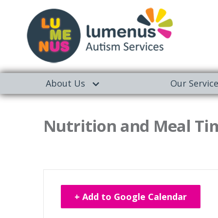
About Us
Our Servic
Nutrition and Meal Tim
+ Add to Google Calendar