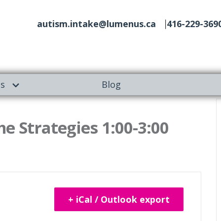
autism.intake@lumenus.ca
416-229-369
es
Blog
e Strategies 1:00-3:00
+ iCal / Outlook export