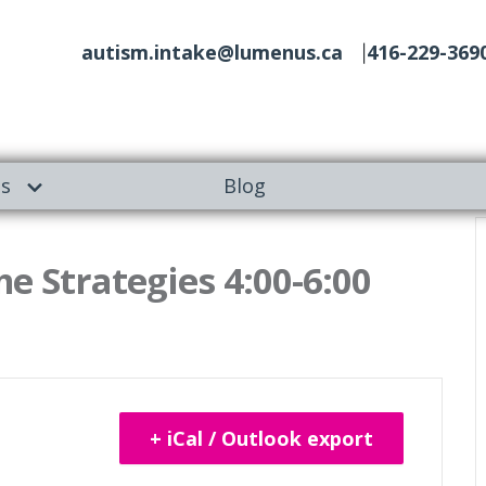
autism.intake@lumenus.ca
416-229-369
es
Blog
e Strategies 4:00-6:00
+ iCal / Outlook export