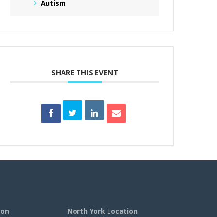
Autism
SHARE THIS EVENT
ion
North York Location