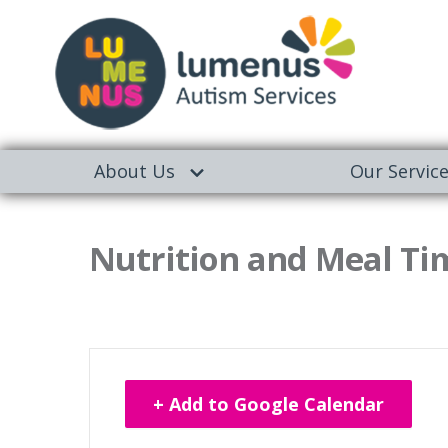
About Us
Our Servic
Nutrition and Meal Tim
+ Add to Google Calendar