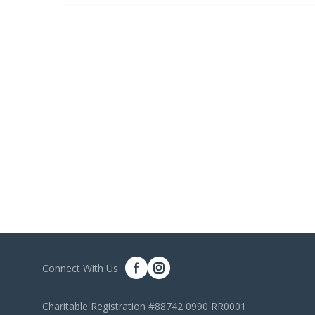
Connect With Us
Charitable Registration #88742 0990 RR0001