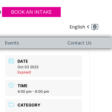
BOOK AN INTAKE
0
English
Events
Contact Us
DATE
Oct 03 2023
Expired!
TIME
4:00 pm - 6:00 pm
CATEGORY