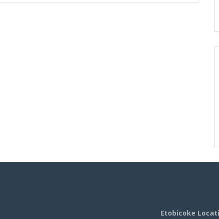
Etobicoke Locat