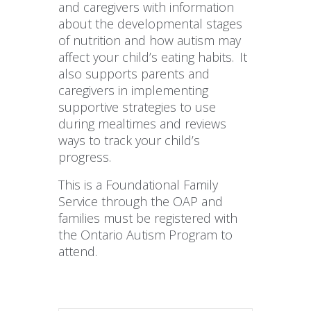
and caregivers with information
about the developmental stages
of nutrition and how autism may
affect your child’s eating habits. It
also supports parents and
caregivers in implementing
supportive strategies to use
during mealtimes and reviews
ways to track your child’s
progress.
This is a Foundational Family
Service through the OAP and
families must be registered with
the Ontario Autism Program to
attend.