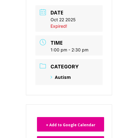
DATE
Oct 22 2025
Expired!
TIME
1:00 pm - 2:30 pm
CATEGORY
Autism
+ Add to Google Calendar