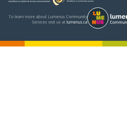
To learn more about Lumenus Community
Services visit us at
lumenus.ca