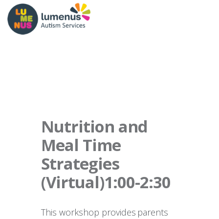
Nutrition and
Meal Time
Strategies
(Virtual)1:00-2:30
This workshop provides parents