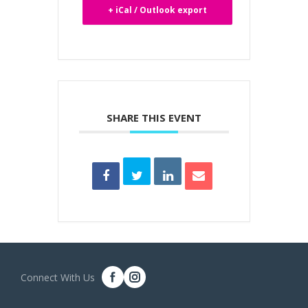
+ iCal / Outlook export
SHARE THIS EVENT
Connect With Us