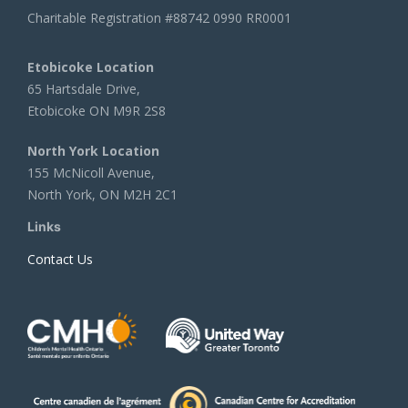
Charitable Registration #88742 0990 RR0001
Etobicoke Location
65 Hartsdale Drive,
Etobicoke ON M9R 2S8
North York Location
155 McNicoll Avenue,
North York, ON M2H 2C1
Links
Contact Us