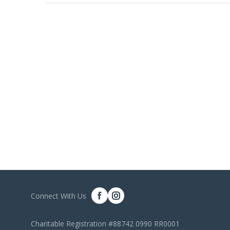
Connect With Us
Charitable Registration #88742 0990 RR0001