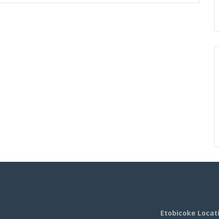
Etobicoke Locat