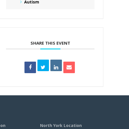
Autism
SHARE THIS EVENT
ion
North York Location