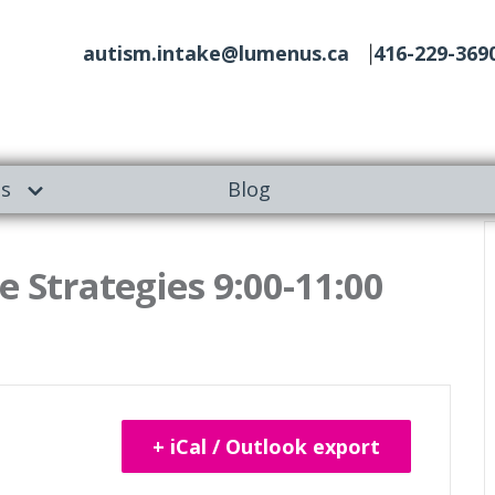
autism.intake@lumenus.ca
416-229-369
es
Blog
 Strategies 9:00-11:00
+ iCal / Outlook export