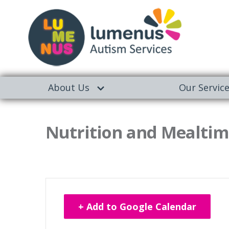
About Us
Our Servic
Nutrition and Mealtime
+ Add to Google Calendar