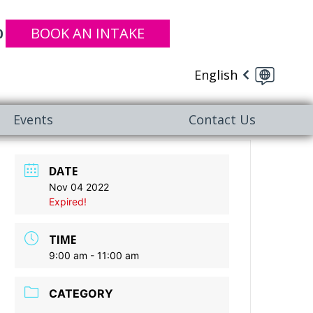
BOOK AN INTAKE
0
English
Events
Contact Us
DATE
Nov 04 2022
Expired!
TIME
9:00 am - 11:00 am
CATEGORY