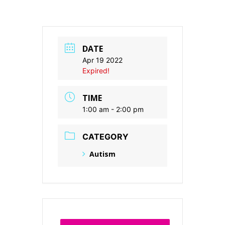
DATE
Apr 19 2022
Expired!
TIME
1:00 am - 2:00 pm
CATEGORY
Autism