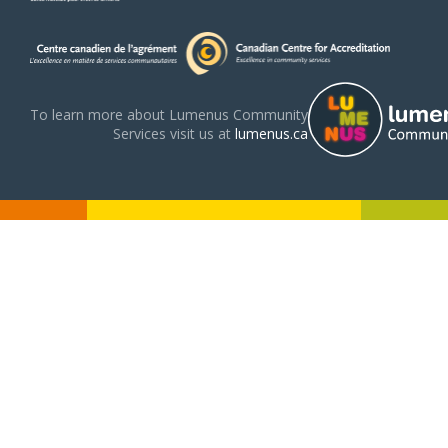
To learn more about Lumenus Community
Services visit us at
lumenus.ca