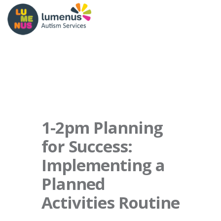
1-2pm Planning
for Success:
Implementing a
Planned
Activities Routine