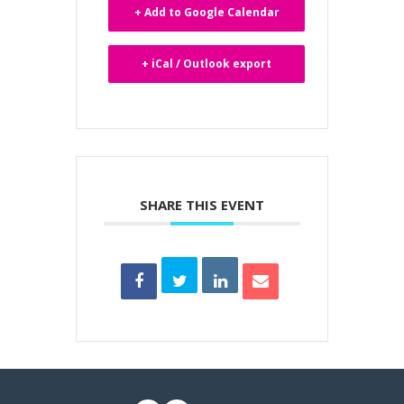
+ Add to Google Calendar
+ iCal / Outlook export
SHARE THIS EVENT