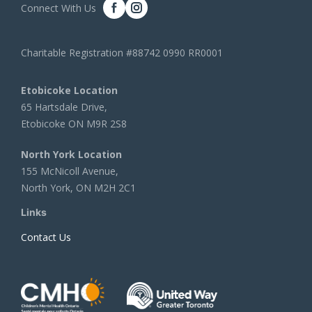
Connect With Us
Charitable Registration #88742 0990 RR0001
Etobicoke Location
65 Hartsdale Drive,
Etobicoke ON M9R 2S8
North York Location
155 McNicoll Avenue,
North York, ON M2H 2C1
Links
Contact Us