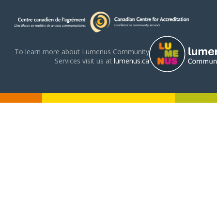
To learn more about Lumenus Community
Services visit us at
lumenus.ca