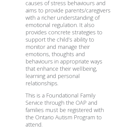
causes of stress behaviours and
aims to provide parents/caregivers
with a richer understanding of
emotional regulation. It also
provides concrete strategies to
support the child’s ability to
monitor and manage their
emotions, thoughts and
behaviours in appropriate ways
that enhance their wellbeing,
learning and personal
relationships.
This is a Foundational Family
Service through the OAP and
families must be registered with
the Ontario Autism Program to
attend.