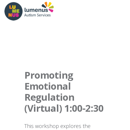
Promoting
Emotional
Regulation
(Virtual) 1:00-2:30
This workshop explores the