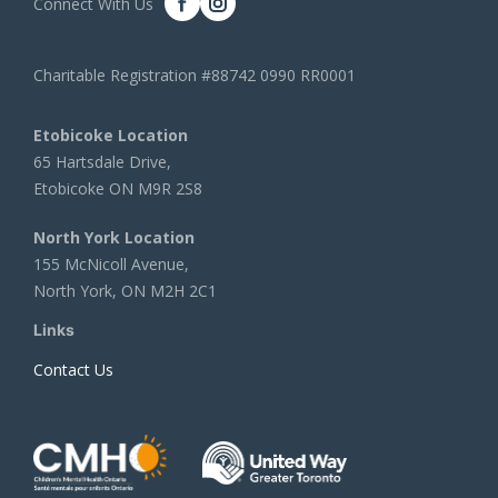
Connect With Us
Charitable Registration #88742 0990 RR0001
Etobicoke Location
65 Hartsdale Drive,
Etobicoke ON M9R 2S8
North York Location
155 McNicoll Avenue,
North York, ON M2H 2C1
Links
Contact Us