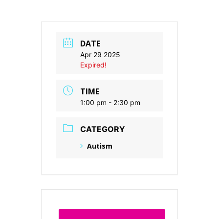
DATE
Apr 29 2025
Expired!
TIME
1:00 pm - 2:30 pm
CATEGORY
Autism