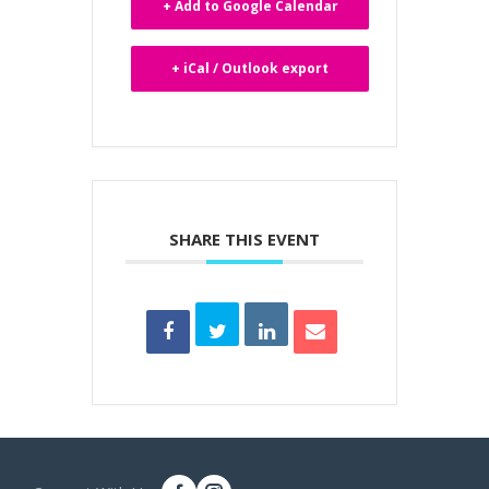
+ Add to Google Calendar
+ iCal / Outlook export
SHARE THIS EVENT