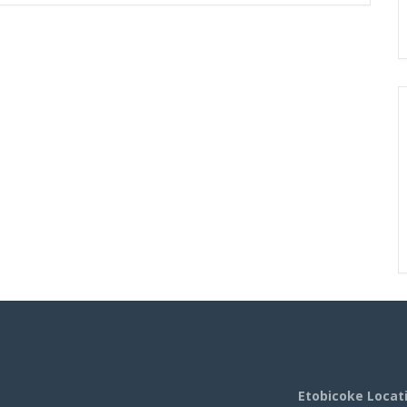
Etobicoke Locat