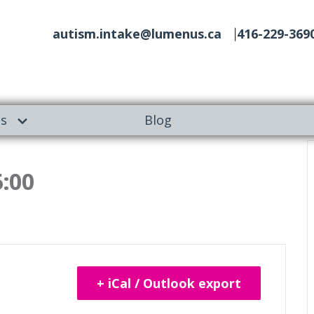
autism.intake@lumenus.ca
416-229-369
es
Blog
6:00
+ iCal / Outlook export