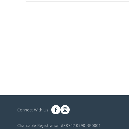
Connect With Us
Charitable Registration #88742 0990 RR0001