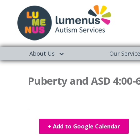
About Us
Our Servic
Puberty and ASD 4:00-
+ Add to Google Calendar