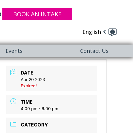
BOOK AN INTAKE
0
English
Events
Contact Us
DATE
Apr 20 2023
Expired!
TIME
4:00 pm - 6:00 pm
CATEGORY