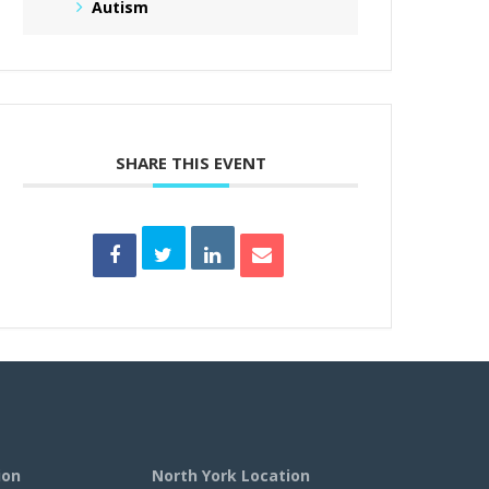
Autism
SHARE THIS EVENT
ion
North York Location