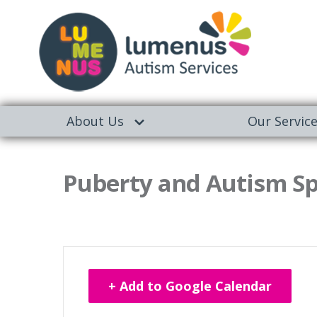
About Us
Our Servic
Puberty and Autism Sp
+ Add to Google Calendar