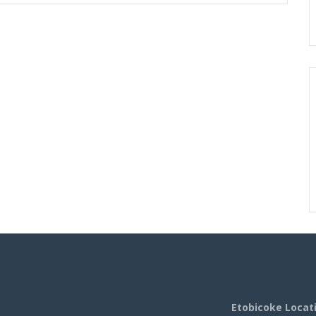
Etobicoke Locat