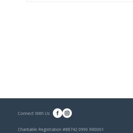
Connect With Us
Charitable Registration #88742 0990 RR0001