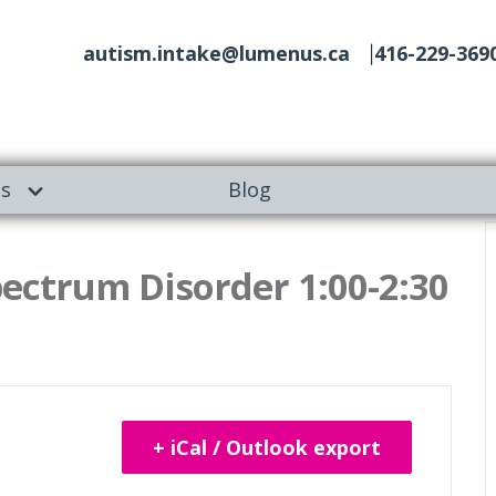
autism.intake@lumenus.ca
416-229-369
es
Blog
ectrum Disorder 1:00-2:30
+ iCal / Outlook export