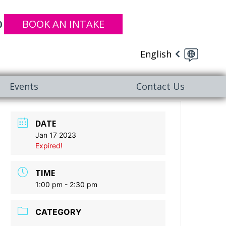
BOOK AN INTAKE
0
English
Events
Contact Us
DATE
Jan 17 2023
Expired!
TIME
1:00 pm - 2:30 pm
CATEGORY