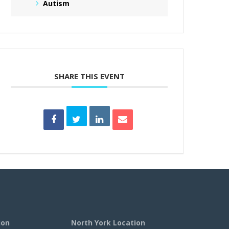
Autism
SHARE THIS EVENT
ion
North York Location