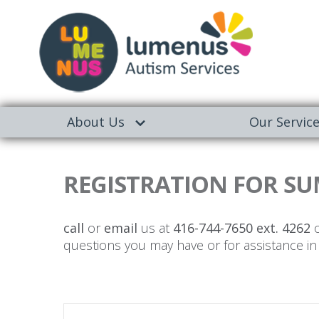
About Us
Our Servic
REGISTRATION FOR SU
call
or
email
us at
416-744-7650 ext. 4262
o
questions you may have or for assistance in 