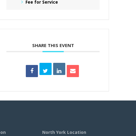
Fee for Service
SHARE THIS EVENT
ion
North York Location