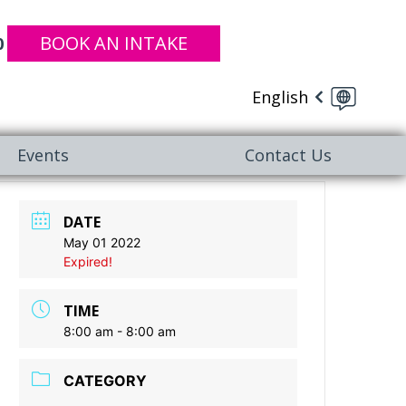
BOOK AN INTAKE
0
English
Events
Contact Us
DATE
May 01 2022
Expired!
TIME
8:00 am - 8:00 am
CATEGORY