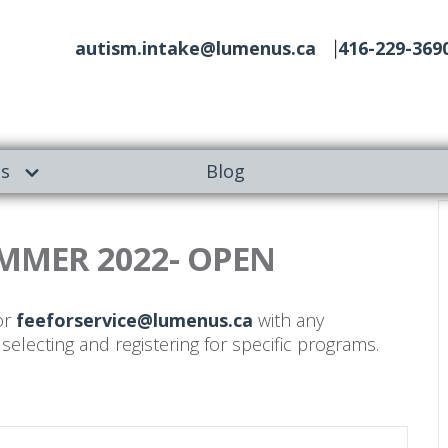
autism.intake@lumenus.ca
416-229-369
es
Blog
MMER 2022- OPEN
r
feeforservice@lumenus.ca
with any
selecting and registering for specific programs.