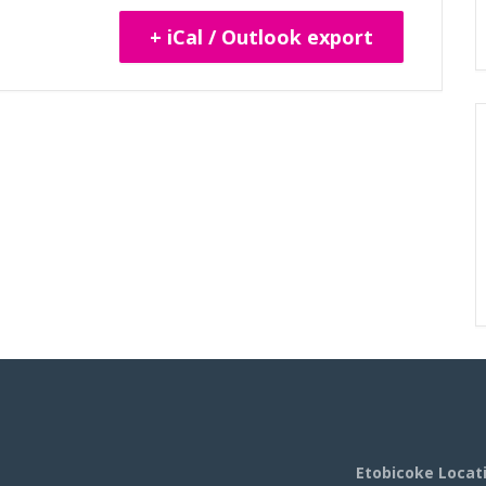
+ iCal / Outlook export
Etobicoke Locat