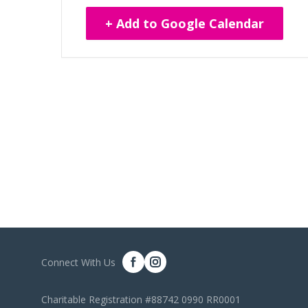
+ Add to Google Calendar
Connect With Us
Charitable Registration #88742 0990 RR0001