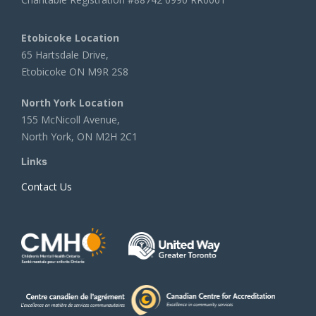
Etobicoke Location
65 Hartsdale Drive,
Etobicoke ON M9R 2S8
North York Location
155 McNicoll Avenue,
North York, ON M2H 2C1
Links
Contact Us