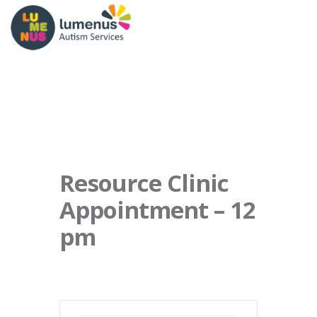
Resource Clinic
Appointment – 12
pm