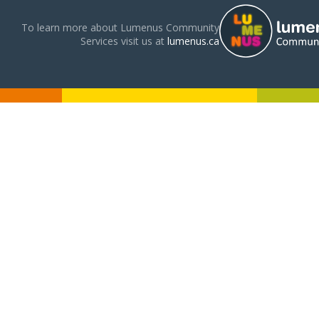
To learn more about Lumenus Community
Services visit us at
lumenus.ca