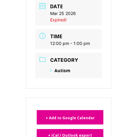
DATE
Mar 25 2026
Expired!
TIME
12:00 pm - 1:00 pm
CATEGORY
Autism
+ Add to Google Calendar
+ iCal / Outlook export