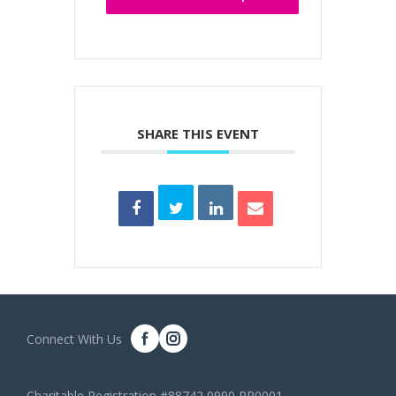
SHARE THIS EVENT
Connect With Us
Charitable Registration #88742 0990 RR0001