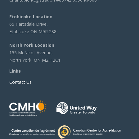
Etobicoke Location
65 Hartsdale Drive,
Etobicoke ON M9R 2S8
North York Location
155 McNicoll Avenue,
North York, ON M2H 2C1
Links
Contact Us