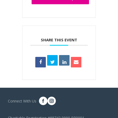
SHARE THIS EVENT
Connect With Us
Charitable Registration #88742 0990 RR0001