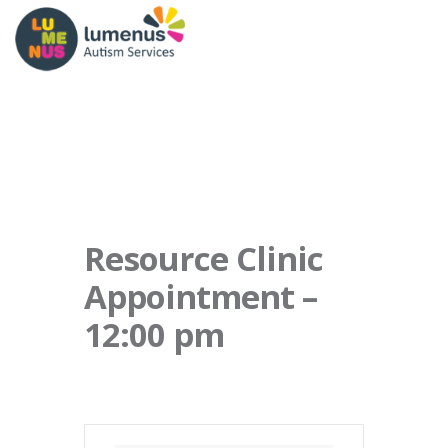
Resource Clinic
Appointment –
12:00 pm