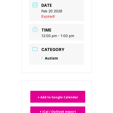
DATE
Feb 20 2026
Expired!
TIME
12:00 pm - 1:00 pm
CATEGORY
Autism
+ Add to Google Calendar
+ iCal / Outlook export