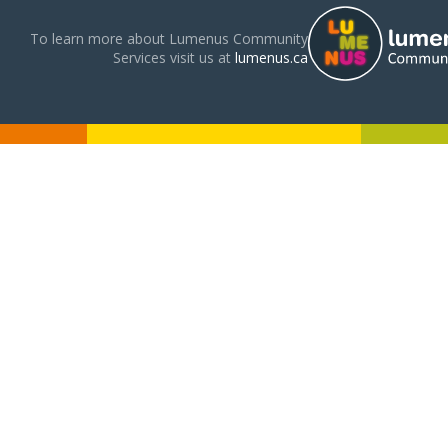
To learn more about Lumenus Community
Services visit us at
lumenus.ca