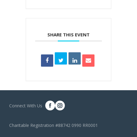
SHARE THIS EVENT
Connect With Us
Charitable Registration #88742 0990 RR0001