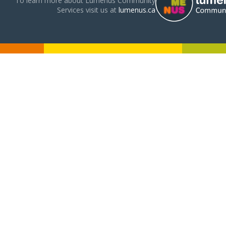
To learn more about Lumenus Community
Services visit us at
lumenus.ca