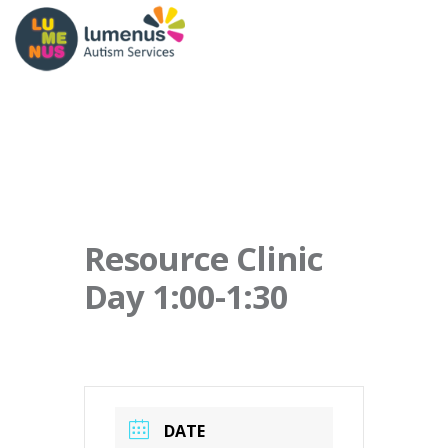
Resource Clinic
Day 1:00-1:30
DATE