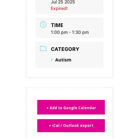
Jul 25 2025
Expired!
TIME
1:00 pm - 1:30 pm
CATEGORY
Autism
+ Add to Google Calendar
+ iCal / Outlook export