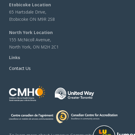
Etobicoke Location
65 Hartsdale Drive,
Etobicoke ON M9R 2S8
North York Location
155 McNicoll Avenue,
North York, ON M2H 2C1
Links
Contact Us