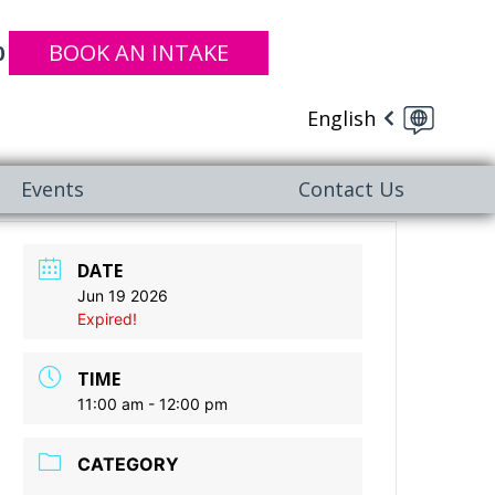
BOOK AN INTAKE
0
English
Events
Contact Us
DATE
Jun 19 2026
Expired!
TIME
11:00 am - 12:00 pm
CATEGORY