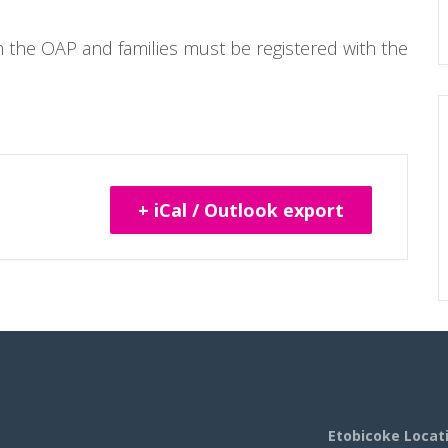
gh the OAP and families must be registered with the
+ iCal / Outlook export
Etobicoke Locat