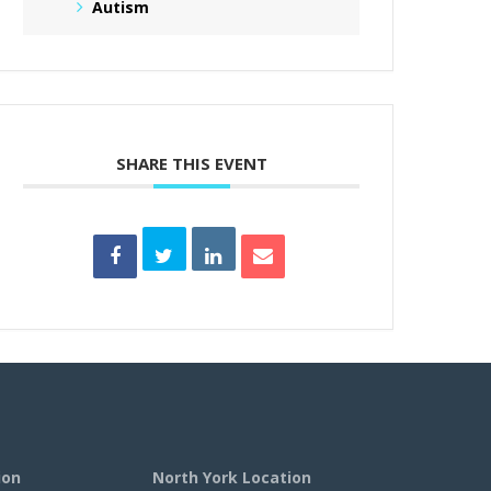
Autism
SHARE THIS EVENT
ion
North York Location