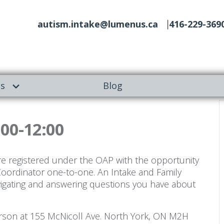
autism.intake@lumenus.ca
416-229-369
es
Blog
:00-12:00
re registered under the OAP with the opportunity
Coordinator one-to-one. An Intake and Family
vigating and answering questions you have about
person at 155 McNicoll Ave. North York, ON M2H