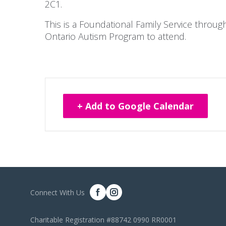
2C1.
This is a Foundational Family Service throu
Ontario Autism Program to attend.
+ Add to Google Calendar
Connect With Us
Charitable Registration #88742 0990 RR0001