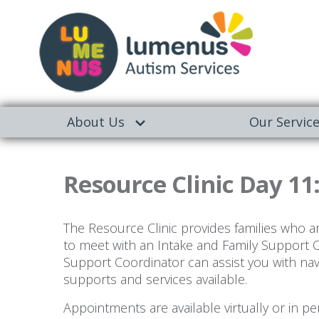
About Us
Our Servic
Resource Clinic Day 11
The Resource Clinic provides families who a
to meet with an Intake and Family Support 
Support Coordinator can assist you with na
supports and services available.
Appointments are available virtually or in 