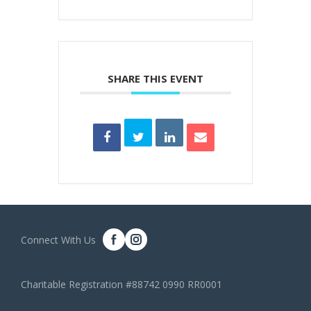
SHARE THIS EVENT
Connect With Us
Charitable Registration #88742 0990 RR0001