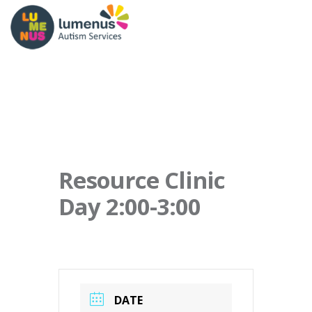
Resource Clinic
Day 2:00-3:00
DATE