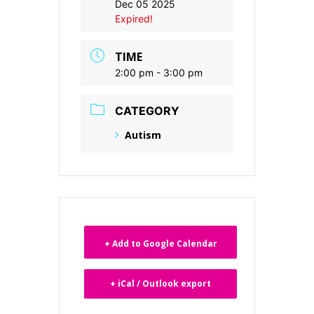
Dec 05 2025
Expired!
TIME
2:00 pm - 3:00 pm
CATEGORY
Autism
+ Add to Google Calendar
+ iCal / Outlook export