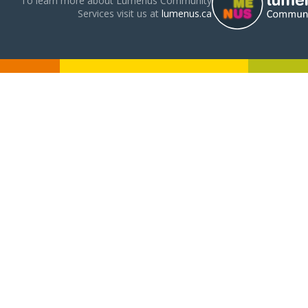
To learn more about Lumenus Community
Services visit us at
lumenus.ca