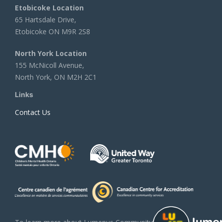
Etobicoke Location
65 Hartsdale Drive,
Etobicoke ON M9R 2S8
North York Location
155 McNicoll Avenue,
North York, ON M2H 2C1
Links
Contact Us