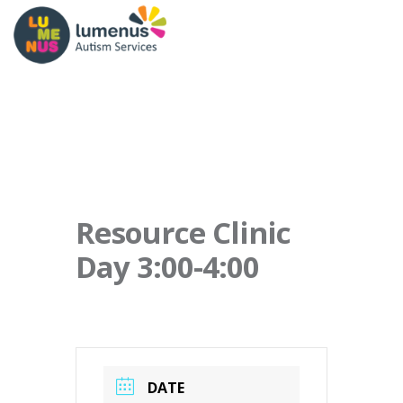
Resource Clinic
Day 3:00-4:00
DATE