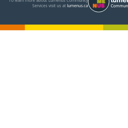
To learn more about Lumenus Community
Services visit us at
lumenus.ca