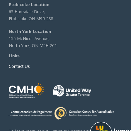
Etobicoke Location
65 Hartsdale Drive,
Etobicoke ON M9R 2S8
North York Location
155 McNicoll Avenue,
North York, ON M2H 2C1
Links
Contact Us