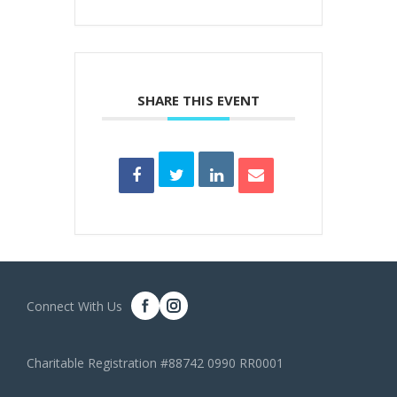
SHARE THIS EVENT
Connect With Us
Charitable Registration #88742 0990 RR0001