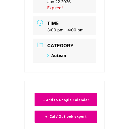
Jun 22 2026
Expired!
TIME
3:00 pm - 4:00 pm
CATEGORY
Autism
+ Add to Google Calendar
+ iCal / Outlook export