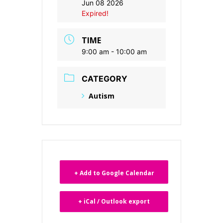
Jun 08 2026
Expired!
TIME
9:00 am - 10:00 am
CATEGORY
Autism
+ Add to Google Calendar
+ iCal / Outlook export