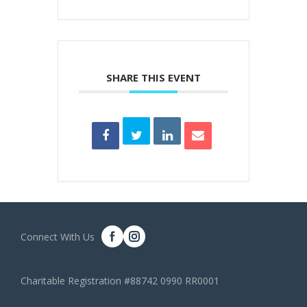
SHARE THIS EVENT
Connect With Us
Charitable Registration #88742 0990 RR0001