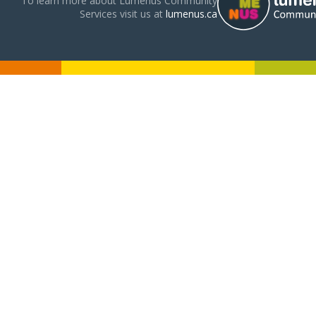
To learn more about Lumenus Community
Services visit us at
lumenus.ca