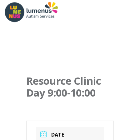
Resource Clinic
Day 9:00-10:00
DATE