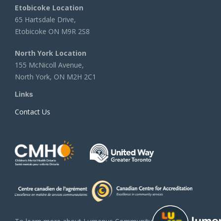
Etobicoke Location
65 Hartsdale Drive,
Etobicoke ON M9R 2S8
North York Location
155 McNicoll Avenue,
North York, ON M2H 2C1
Links
Contact Us