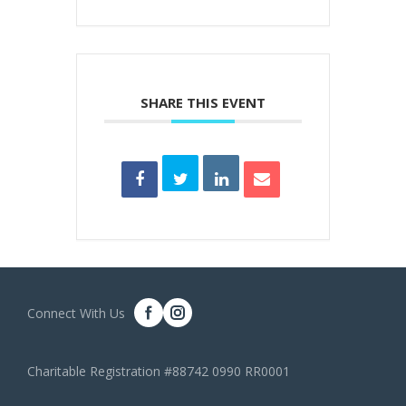
SHARE THIS EVENT
Connect With Us
Charitable Registration #88742 0990 RR0001