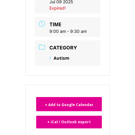
Jul 09 2025
Expired!
TIME
9:00 am - 9:30 am
CATEGORY
Autism
+ Add to Google Calendar
+ iCal / Outlook export