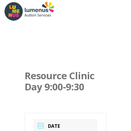
Resource Clinic
Day 9:00-9:30
DATE