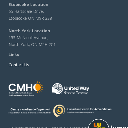
Etobicoke Location
65 Hartsdale Drive,
Etobicoke ON M9R 2S8
North York Location
155 McNicoll Avenue,
North York, ON M2H 2C1
Links
Contact Us