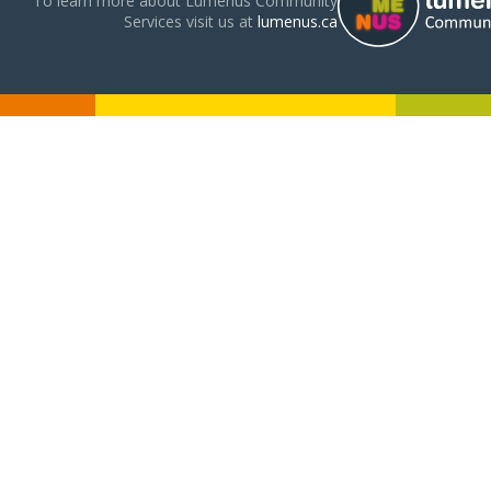
To learn more about Lumenus Community
Services visit us at
lumenus.ca