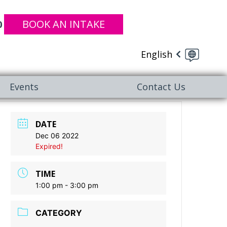
BOOK AN INTAKE
0
English
Events
Contact Us
DATE
Dec 06 2022
Expired!
TIME
1:00 pm - 3:00 pm
CATEGORY