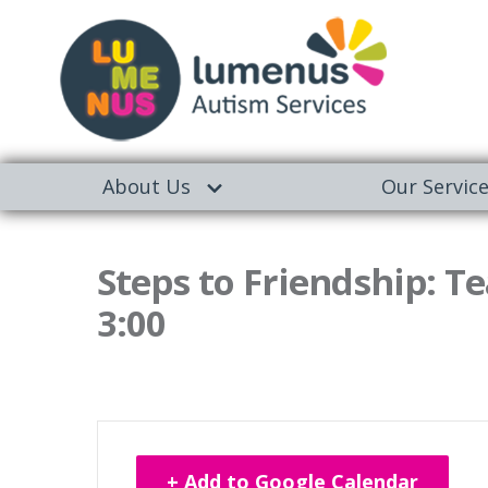
About Us
Our Servic
Steps to Friendship: Te
3:00
+ Add to Google Calendar