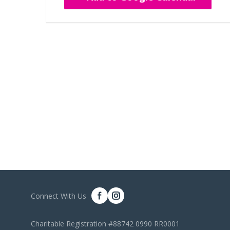
Connect With Us
Charitable Registration #88742 0990 RR0001