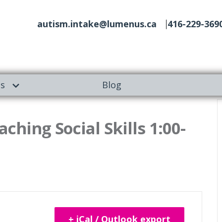
autism.intake@lumenus.ca
416-229-369
es
Blog
aching Social Skills 1:00-
+ iCal / Outlook export