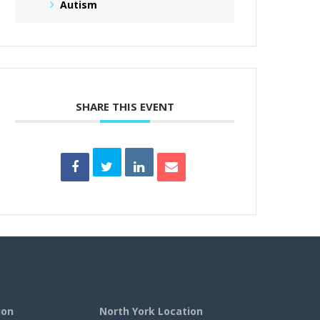
Autism
SHARE THIS EVENT
ion
North York Location