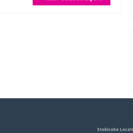
Etobicoke Locat