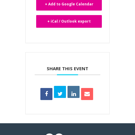
+ Add to Google Calendar
+ iCal / Outlook export
SHARE THIS EVENT