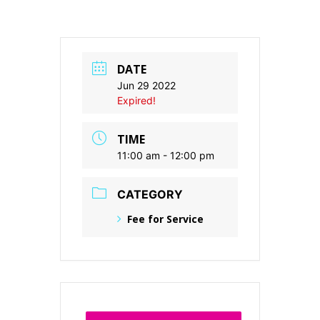
DATE
Jun 29 2022
Expired!
TIME
11:00 am - 12:00 pm
CATEGORY
Fee for Service