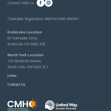
Connect With Us
Charitable Registration #88742 0990 RR0001
Etobicoke Location
65 Hartsdale Drive,
Etobicoke ON M9R 2S8
North York Location
155 McNicoll Avenue,
North York, ON M2H 2C1
Links
Contact Us