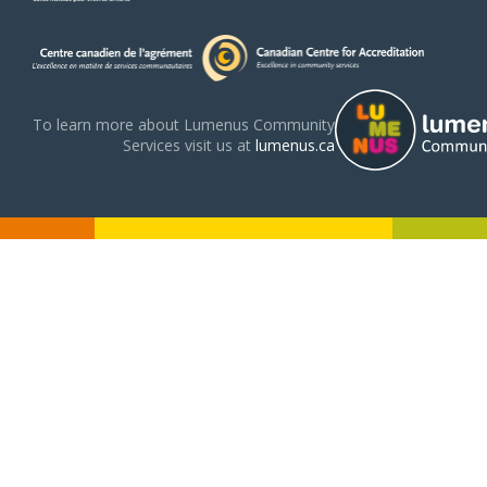
To learn more about Lumenus Community
Services visit us at
lumenus.ca