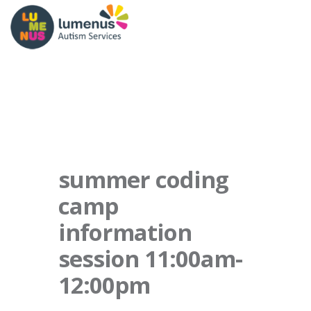
summer coding
camp
information
session 11:00am-
12:00pm