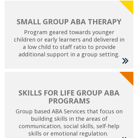
SMALL GROUP ABA THERAPY
Program geared towards younger
children or early learners and delivered in
a low child to staff ratio to provide
additional support in a group setting.
SKILLS FOR LIFE GROUP ABA
PROGRAMS
Group based ABA Services that focus on
building skills in the areas of
communication, social skills, self-help
skills or emotional regulation.