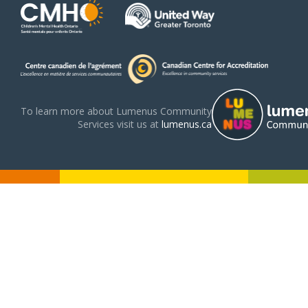
To learn more about Lumenus Community
Services visit us at
lumenus.ca