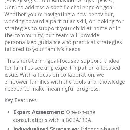
(BCBA)/Registered Behaviour Analyst (R.B.A.,
Ont.) to address a specific challenge or goal.
Whether you’re navigating a new behaviour,
working toward a particular skill, or looking for
strategies to support your child at home or in
the community, our team will provide
personalized guidance and practical strategies
tailored to your family’s needs.
This short-term, goal-focused support is ideal
for families seeking expert input on a focused
issue. With a focus on collaboration, we
empower families with the tools and knowledge
needed to make meaningful progress.
Key Features:
Expert Assessment:
One-on-one
consultations with a BCBA/RBA
Individualized Strategies:
Evidence-based