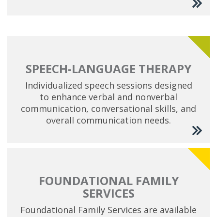
SPEECH-LANGUAGE THERAPY
Individualized speech sessions designed
to enhance verbal and nonverbal
communication, conversational skills, and
overall communication needs.
FOUNDATIONAL FAMILY
SERVICES
Foundational Family Services are available