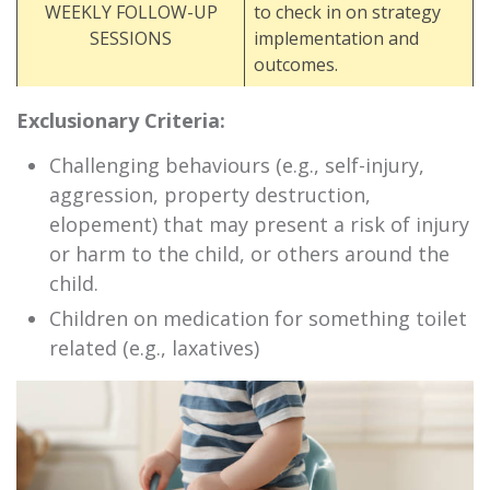
WEEKLY FOLLOW-UP
to check in on strategy
SESSIONS
implementation and
outcomes.
Exclusionary Criteria:
Challenging behaviours (e.g., self-injury,
aggression, property destruction,
elopement) that may present a risk of injury
or harm to the child, or others around the
child.
Children on medication for something toilet
related (e.g., laxatives)