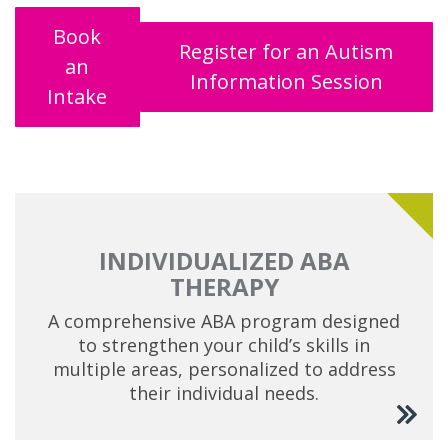
Book
Register for an Autism
an
Information Session
Intake
INDIVIDUALIZED ABA
THERAPY
A comprehensive ABA program designed
to strengthen your child’s skills in
multiple areas, personalized to address
their individual needs.