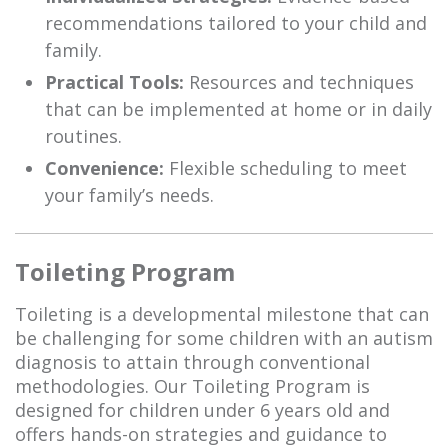
recommendations tailored to your child and
family.
Practical Tools:
Resources and techniques
that can be implemented at home or in daily
routines.
Convenience:
Flexible scheduling to meet
your family’s needs.
Toileting Program
Toileting is a developmental milestone that can
be challenging for some children with an autism
diagnosis to attain through conventional
methodologies. Our Toileting Program is
designed for children under 6 years old and
offers hands-on strategies and guidance to