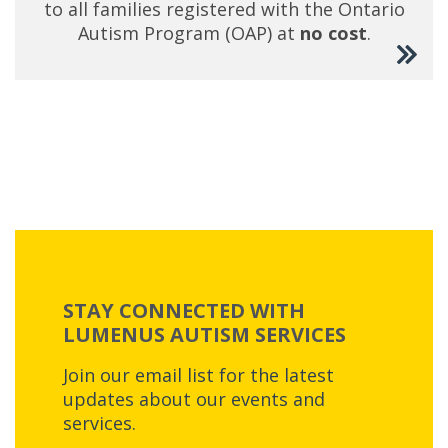
to all families registered with the Ontario
Autism Program (OAP) at
no cost
.
STAY CONNECTED WITH
LUMENUS AUTISM SERVICES
Join our email list for the latest
updates about our events and
services.