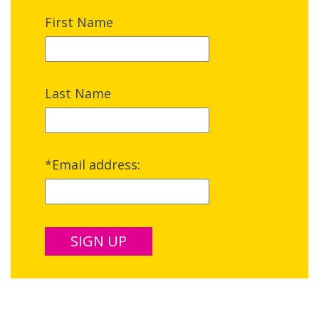
First Name
Last Name
*Email address: