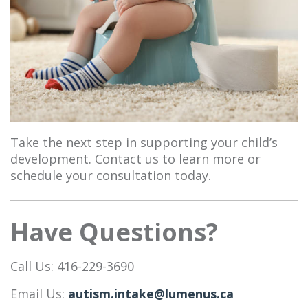
Take the next step in supporting your child’s
development. Contact us to learn more or
schedule your consultation today.
Have Questions?
Call Us: 416-229-3690
Email Us:
autism.intake@lumenus.ca