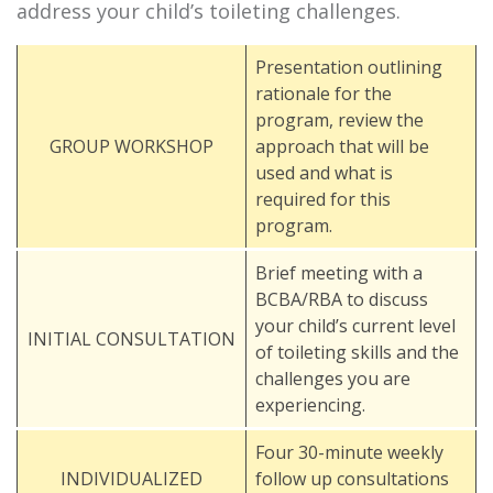
address your child’s toileting challenges.
Presentation outlining
rationale for the
program, review the
GROUP WORKSHOP
approach that will be
used and what is
required for this
program.
Brief meeting with a
BCBA/RBA to discuss
your child’s current level
INITIAL CONSULTATION
of toileting skills and the
challenges you are
experiencing.
Four 30-minute weekly
INDIVIDUALIZED
follow up consultations