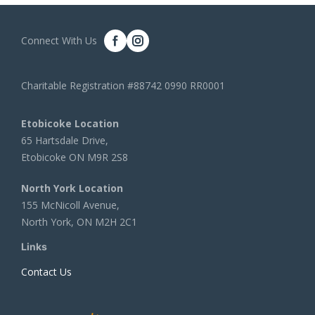
Connect With Us
Charitable Registration #88742 0990 RR0001
Etobicoke Location
65 Hartsdale Drive,
Etobicoke ON M9R 2S8
North York Location
155 McNicoll Avenue,
North York, ON M2H 2C1
Links
Contact Us