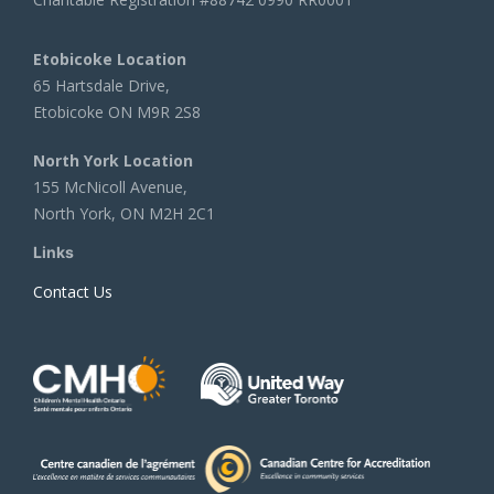
Etobicoke Location
65 Hartsdale Drive,
Etobicoke ON M9R 2S8
North York Location
155 McNicoll Avenue,
North York, ON M2H 2C1
Links
Contact Us