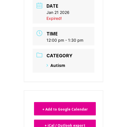
DATE
Jan 21 2026
Expired!
TIME
12:00 pm - 1:30 pm
CATEGORY
Autism
+ Add to Google Calendar
+ iCal / Outlook export