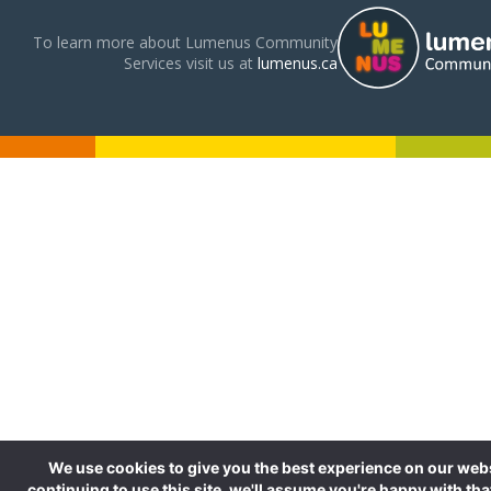
To learn more about Lumenus Community
Services visit us at
lumenus.ca
We use cookies to give you the best experience on our webs
continuing to use this site, we'll assume you're happy with tha