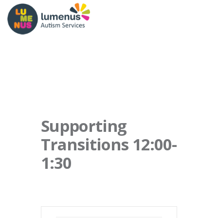
Supporting
Transitions 12:00-
1:30