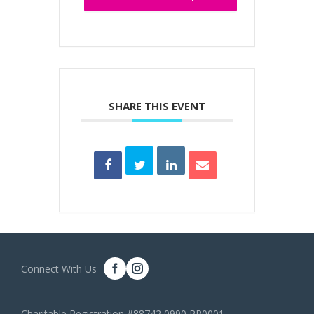
SHARE THIS EVENT
Connect With Us
Charitable Registration #88742 0990 RR0001