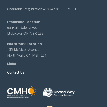
Charitable Registration #88742 0990 RR0001
Etobicoke Location
65 Hartsdale Drive,
Etobicoke ON M9R 2S8
North York Location
155 McNicoll Avenue,
North York, ON M2H 2C1
Links
Contact Us