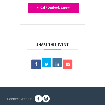
+ iCal / Outlook export
SHARE THIS EVENT
Connect With Us