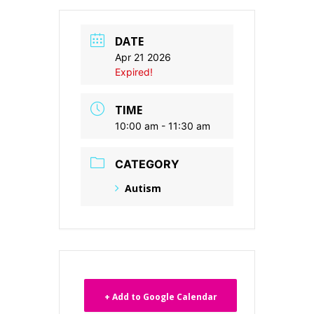
DATE
Apr 21 2026
Expired!
TIME
10:00 am - 11:30 am
CATEGORY
Autism
+ Add to Google Calendar