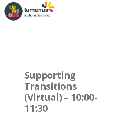
Supporting
Transitions
(Virtual) – 10:00-
11:30