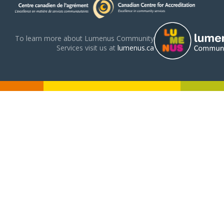
To learn more about Lumenus Community
Services visit us at
lumenus.ca