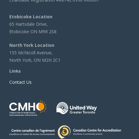
Etobicoke Location
65 Hartsdale Drive,
Etobicoke ON M9R 2S8
North York Location
155 McNicoll Avenue,
North York, ON M2H 2C1
Links
Contact Us