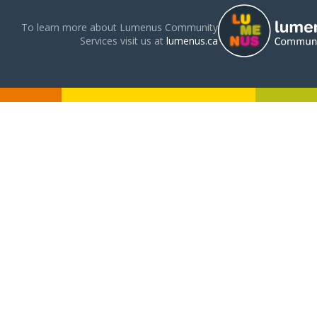
To learn more about Lumenus Community
Services visit us at
lumenus.ca