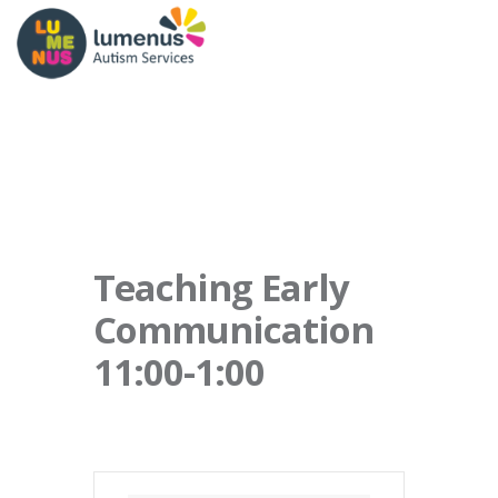
Teaching Early
Communication
11:00-1:00