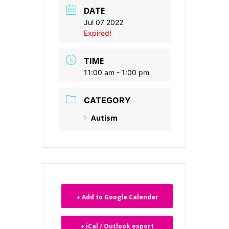
DATE
Jul 07 2022
Expired!
TIME
11:00 am - 1:00 pm
CATEGORY
Autism
+ Add to Google Calendar
+ iCal / Outlook export