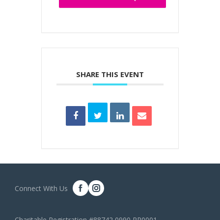
SHARE THIS EVENT
Connect With Us
Charitable Registration #88742 0990 RR0001