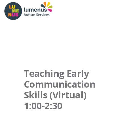
Teaching Early
Communication
Skills (Virtual)
1:00-2:30