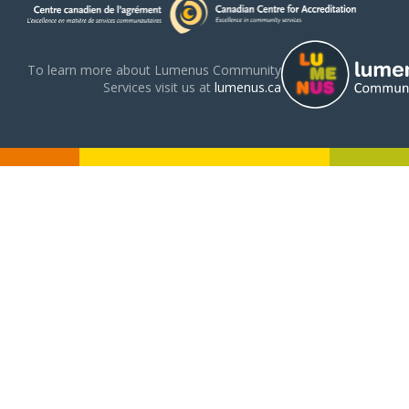
To learn more about Lumenus Community
Services visit us at
lumenus.ca