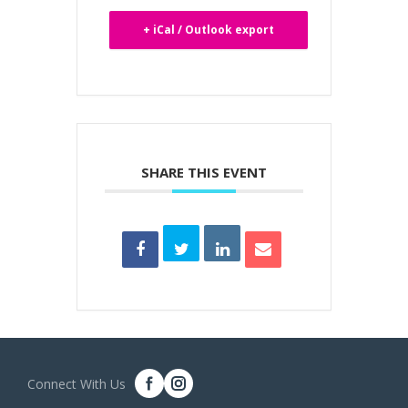
+ iCal / Outlook export
SHARE THIS EVENT
Connect With Us