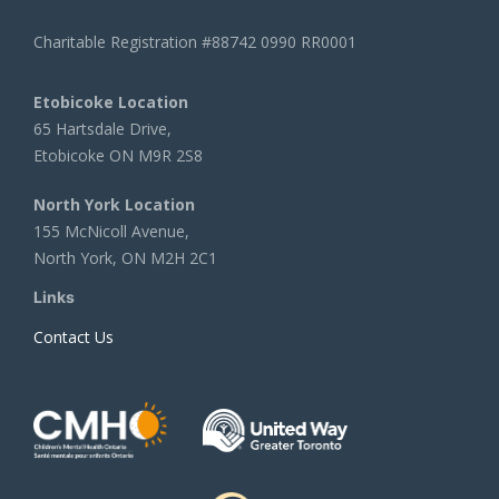
Charitable Registration #88742 0990 RR0001
Etobicoke Location
65 Hartsdale Drive,
Etobicoke ON M9R 2S8
North York Location
155 McNicoll Avenue,
North York, ON M2H 2C1
Links
Contact Us