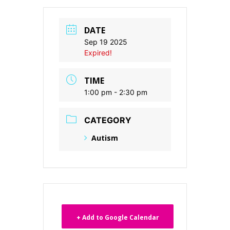
DATE
Sep 19 2025
Expired!
TIME
1:00 pm - 2:30 pm
CATEGORY
Autism
+ Add to Google Calendar