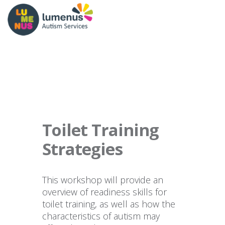
Toilet Training
Strategies
This workshop will provide an
overview of readiness skills for
toilet training, as well as how the
characteristics of autism may