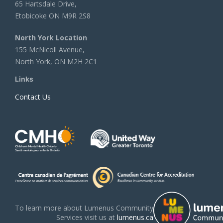
65 Hartsdale Drive,
Etobicoke ON M9R 2S8
North York Location
155 McNicoll Avenue,
North York, ON M2H 2C1
Links
Contact Us
To learn more about Lumenus Community
Services visit us at
lumenus.ca