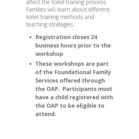
affect the toilet training process.
Families will learn about different
toilet training methods and
teaching strategies.
Registration closes 24
business hours prior to the
workshop
These workshops are part
of the Foundational Family
Services offered through
the OAP. Participants must
have a child registered with
the OAP to be eligible to
attend.