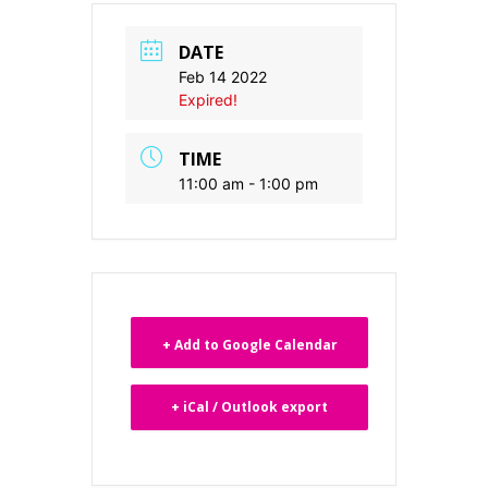
DATE
Feb 14 2022
Expired!
TIME
11:00 am - 1:00 pm
+ Add to Google Calendar
+ iCal / Outlook export