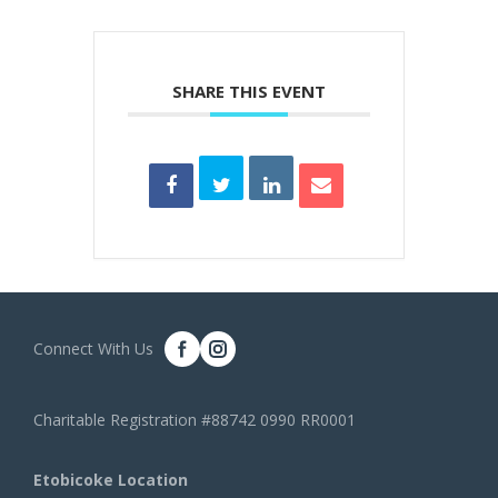
SHARE THIS EVENT
Connect With Us
Charitable Registration #88742 0990 RR0001
Etobicoke Location