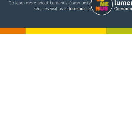
To learn more about Lumenus Community
Services visit us at
lumenus.ca