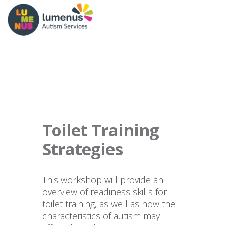
Toilet Training
Strategies
This workshop will provide an
overview of readiness skills for
toilet training, as well as how the
characteristics of autism may