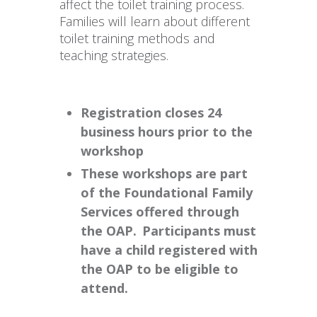
affect the toilet training process.
Families will learn about different
toilet training methods and
teaching strategies.
Registration closes 24
business hours prior to the
workshop
These workshops are part
of the Foundational Family
Services offered through
the OAP. Participants must
have a child registered with
the OAP to be eligible to
attend.