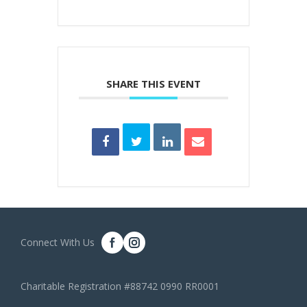
SHARE THIS EVENT
Connect With Us
Charitable Registration #88742 0990 RR0001