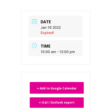
DATE
Jan 19 2022
Expired!
TIME
10:00 am - 12:00 pm
+ Add to Google Calendar
+ iCal / Outlook export