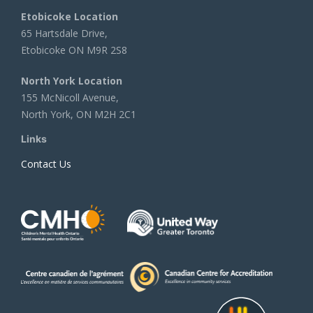
Etobicoke Location
65 Hartsdale Drive,
Etobicoke ON M9R 2S8
North York Location
155 McNicoll Avenue,
North York, ON M2H 2C1
Links
Contact Us