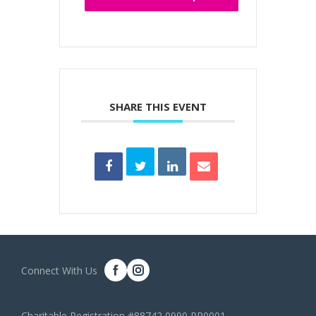
SHARE THIS EVENT
Connect With Us
Charitable Registration #88742 0990 RR0001