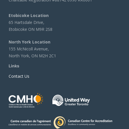
Etobicoke Location
65 Hartsdale Drive,
Etobicoke ON M9R 2S8
North York Location
155 McNicoll Avenue,
North York, ON M2H 2C1
Links
Contact Us