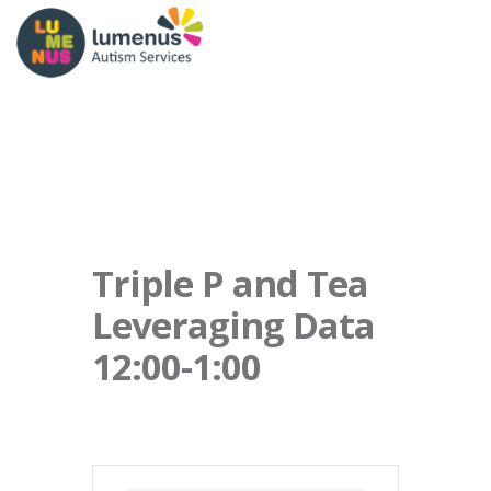
Triple P and Tea
Leveraging Data
12:00-1:00