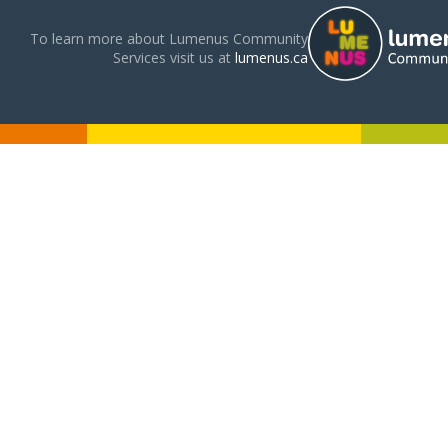
To learn more about Lumenus Community
Services visit us at
lumenus.ca