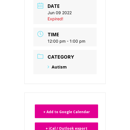
DATE
Jun 09 2022
Expired!
TIME
12:00 pm - 1:00 pm
CATEGORY
Autism
+ Add to Google Calendar
+ iCal / Outlook export