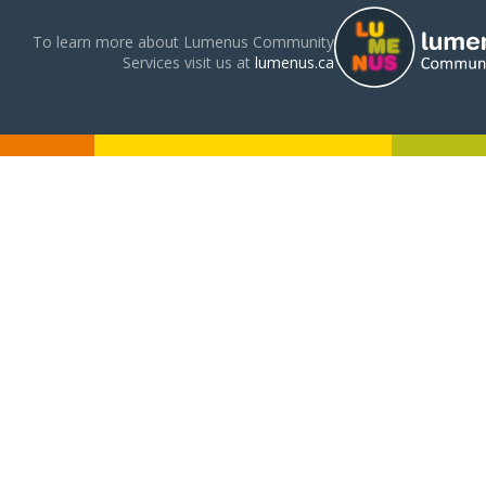
To learn more about Lumenus Community
Services visit us at
lumenus.ca