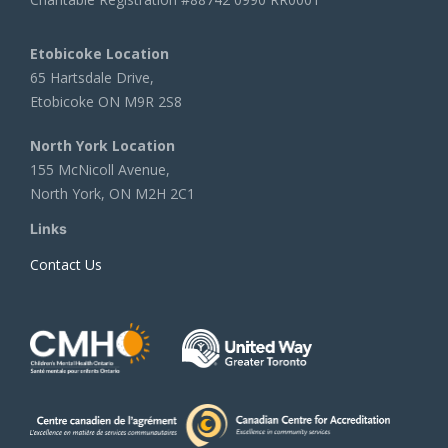
Etobicoke Location
65 Hartsdale Drive,
Etobicoke ON M9R 2S8
North York Location
155 McNicoll Avenue,
North York, ON M2H 2C1
Links
Contact Us