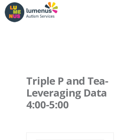
Triple P and Tea-
Leveraging Data
4:00-5:00