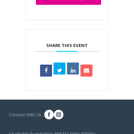
SHARE THIS EVENT
Connect With Us
Charitable Registration #88742 0990 RR0001