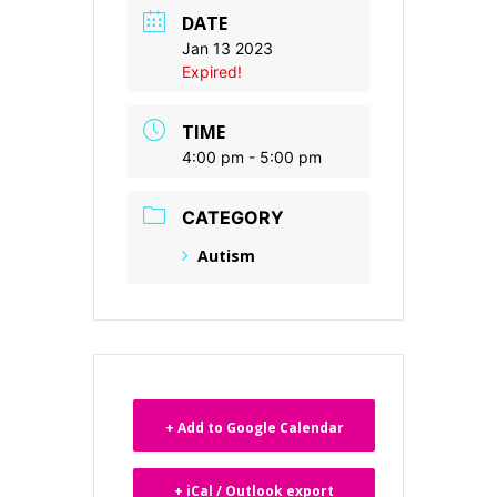
DATE
Jan 13 2023
Expired!
TIME
4:00 pm - 5:00 pm
CATEGORY
Autism
+ Add to Google Calendar
+ iCal / Outlook export