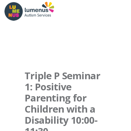
Triple P Seminar
1: Positive
Parenting for
Children with a
Disability 10:00-