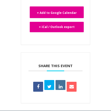
+ Add to Google Calendar
+ iCal / Outlook export
SHARE THIS EVENT