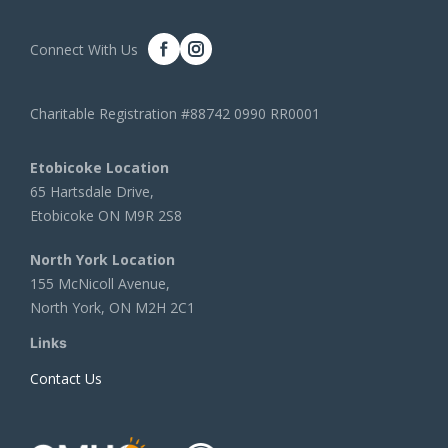
Connect With Us
Charitable Registration #88742 0990 RR0001
Etobicoke Location
65 Hartsdale Drive,
Etobicoke ON M9R 2S8
North York Location
155 McNicoll Avenue,
North York, ON M2H 2C1
Links
Contact Us