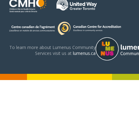
To learn more about Lumenus Community
Services visit us at
lumenus.ca