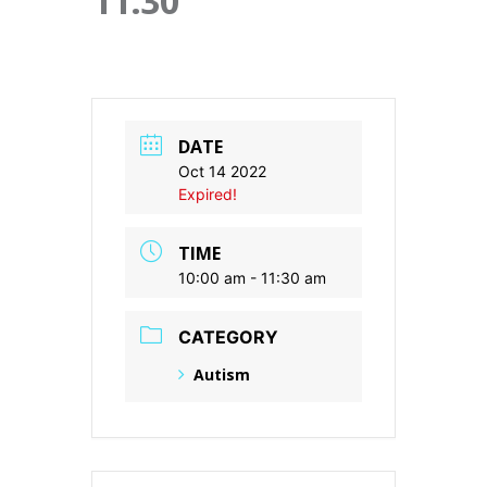
11:30
DATE
Oct 14 2022
Expired!
TIME
10:00 am - 11:30 am
CATEGORY
Autism