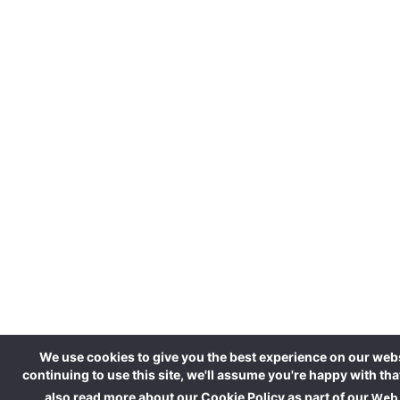
We use cookies to give you the best experience on our webs
continuing to use this site, we'll assume you're happy with tha
also read more about our Cookie Policy as part of our
Web 