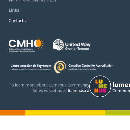
Links
Contact Us
To learn more about Lumenus Community
Services visit us at
lumenus.ca