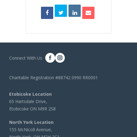
Connect With Us
Charitable Registration #88742 0990 RR0001
Etobicoke Location
65 Hartsdale Drive,
Etobicoke ON M9R 2S8
North York Location
155 McNicoll Avenue,
North York, ON M2H 2C1