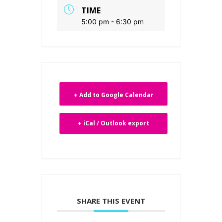
TIME
5:00 pm - 6:30 pm
+ Add to Google Calendar
+ iCal / Outlook export
SHARE THIS EVENT