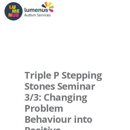
Triple P Stepping
Stones Seminar
3/3: Changing
Problem
Behaviour into