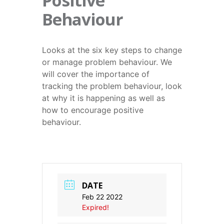
Positive
Behaviour
Looks at the six key steps to change
or manage problem behaviour. We
will cover the importance of
tracking the problem behaviour, look
at why it is happening as well as
how to encourage positive
behaviour.
DATE
Feb 22 2022
Expired!