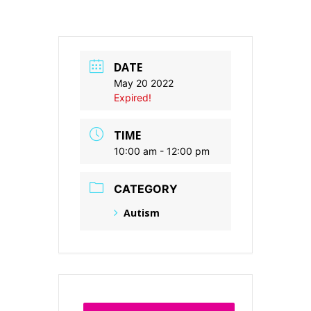
DATE
May 20 2022
Expired!
TIME
10:00 am - 12:00 pm
CATEGORY
Autism