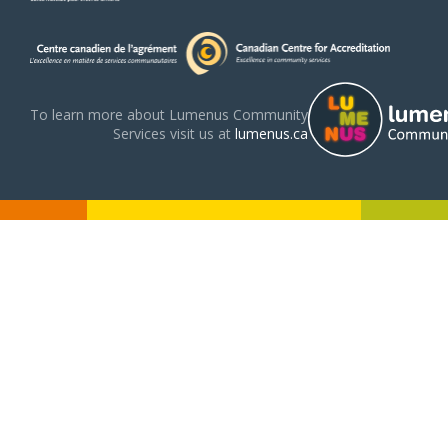
To learn more about Lumenus Community
Services visit us at
lumenus.ca