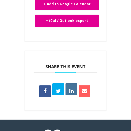
+ Add to Google Calendar
+ iCal / Outlook export
SHARE THIS EVENT