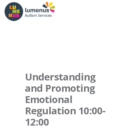
Understanding
and Promoting
Emotional
Regulation 10:00-
12:00