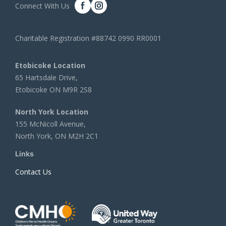
Connect With Us
Charitable Registration #88742 0990 RR0001
Etobicoke Location
65 Hartsdale Drive,
Etobicoke ON M9R 2S8
North York Location
155 McNicoll Avenue,
North York, ON M2H 2C1
Links
Contact Us