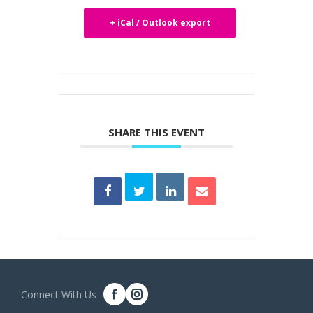
+ iCal / Outlook export
SHARE THIS EVENT
Connect With Us