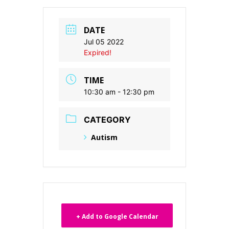
DATE
Jul 05 2022
Expired!
TIME
10:30 am - 12:30 pm
CATEGORY
Autism
+ Add to Google Calendar