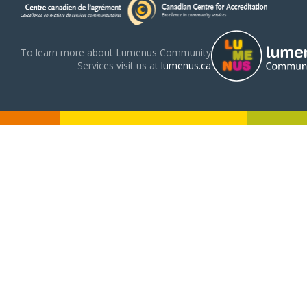
To learn more about Lumenus Community
Services visit us at
lumenus.ca