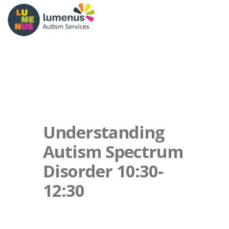
Understanding
Autism Spectrum
Disorder 10:30-
12:30