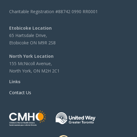
Charitable Registration #88742 0990 RR0001
Etobicoke Location
65 Hartsdale Drive,
Etobicoke ON M9R 2S8
North York Location
155 McNicoll Avenue,
North York, ON M2H 2C1
Links
Contact Us