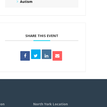
Autism
SHARE THIS EVENT
ion
North York Location