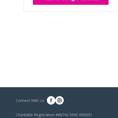
Connect With Us
Charitable Registration #88742 0990 RR0001