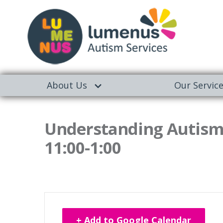
About Us
Our Servic
Understanding Autism
11:00-1:00
+ Add to Google Calendar