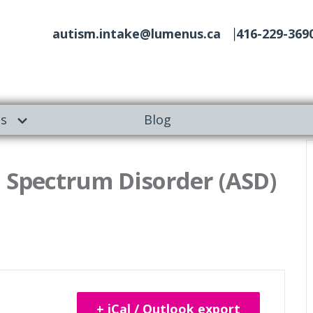
autism.intake@lumenus.ca
416-229-369
es
Blog
 Spectrum Disorder (ASD)
+ iCal / Outlook export