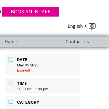
BOOK AN INTAKE
0
English
Events
Contact Us
DATE
May 05 2023
Expired!
TIME
11:00 am - 1:00 pm
CATEGORY