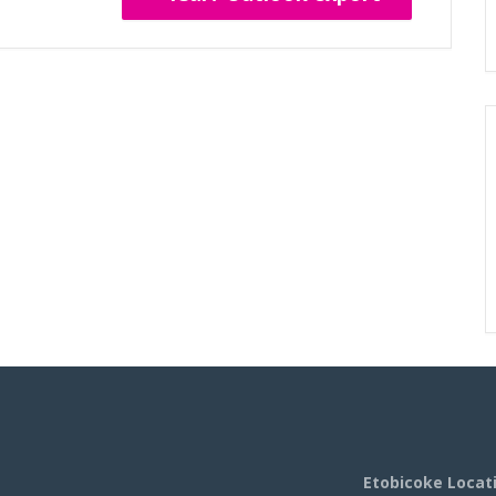
Etobicoke Locat