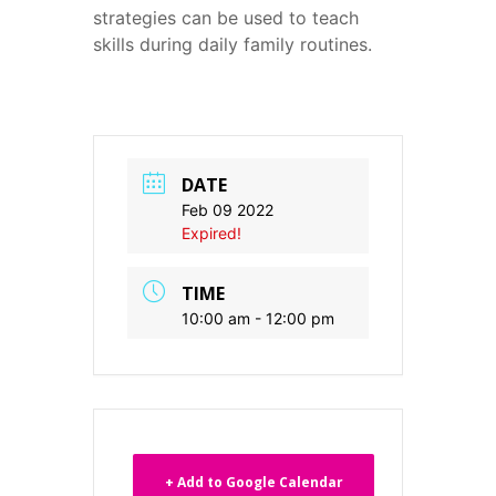
strategies can be used to teach
skills during daily family routines.
DATE
Feb 09 2022
Expired!
TIME
10:00 am - 12:00 pm
+ Add to Google Calendar