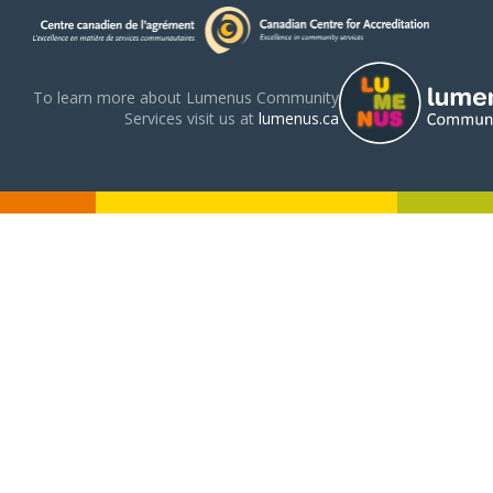
To learn more about Lumenus Community
Services visit us at
lumenus.ca