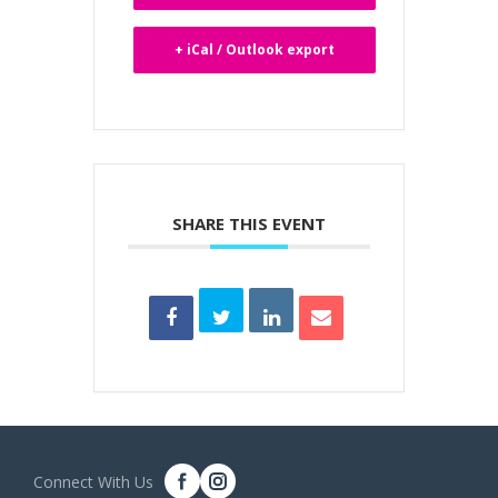
+ iCal / Outlook export
SHARE THIS EVENT
Connect With Us