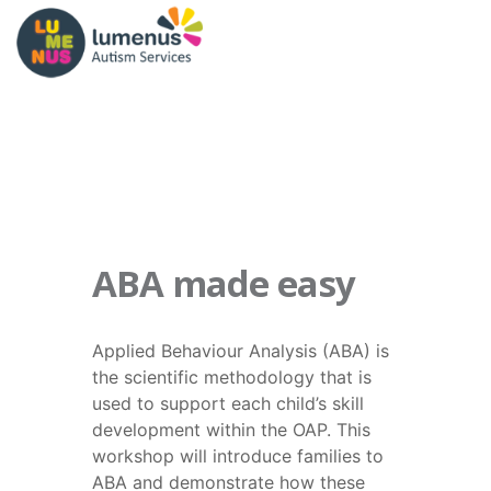
ABA made easy
Applied Behaviour Analysis (ABA) is
the scientific methodology that is
used to support each child’s skill
development within the OAP. This
workshop will introduce families to
ABA and demonstrate how these