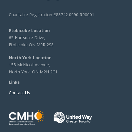
Charitable Registration #88742 0990 RR0001
Etobicoke Location
65 Hartsdale Drive,
Etobicoke ON M9R 2S8
North York Location
155 McNicoll Avenue,
North York, ON M2H 2C1
Links
Contact Us