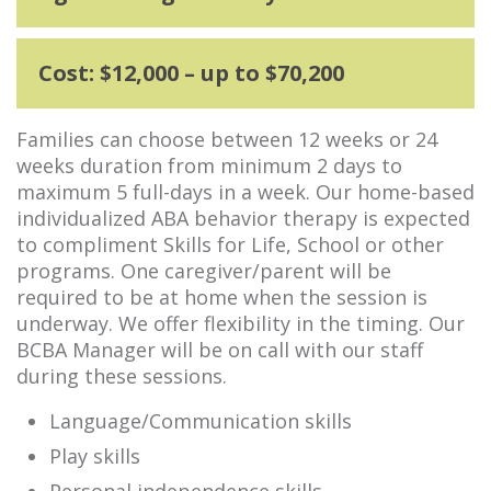
Cost: $12,000 – up to $70,200
Families can choose between 12 weeks or 24
weeks duration from minimum 2 days to
maximum 5 full-days in a week. Our home-based
individualized ABA behavior therapy is expected
to compliment Skills for Life, School or other
programs. One caregiver/parent will be
required to be at home when the session is
underway. We offer flexibility in the timing. Our
BCBA Manager will be on call with our staff
during these sessions.
Language/Communication skills
Play skills
Personal independence skills