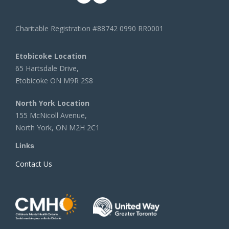
Charitable Registration #88742 0990 RR0001
Etobicoke Location
65 Hartsdale Drive,
Etobicoke ON M9R 2S8
North York Location
155 McNicoll Avenue,
North York, ON M2H 2C1
Links
Contact Us