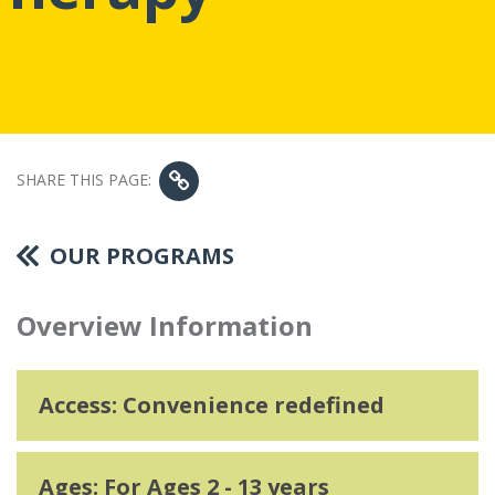
SHARE THIS PAGE:
OUR PROGRAMS
Overview Information
Access: Convenience redefined
Ages: For Ages 2 - 13 years