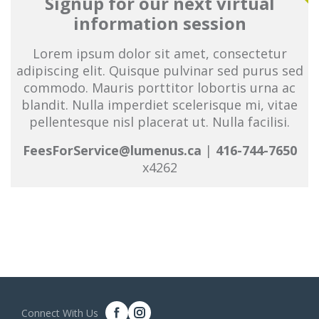
Signup for our next virtual
information session
Lorem ipsum dolor sit amet, consectetur
adipiscing elit. Quisque pulvinar sed purus sed
commodo. Mauris porttitor lobortis urna ac
blandit. Nulla imperdiet scelerisque mi, vitae
pellentesque nisl placerat ut. Nulla facilisi.
FeesForService@lumenus.ca
|
416-744-7650
x4262
Connect With Us