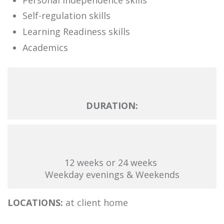
Self-regulation skills
Learning Readiness skills
Academics
DURATION:
12 weeks or 24 weeks
Weekday evenings & Weekends
LOCATIONS:
at client home