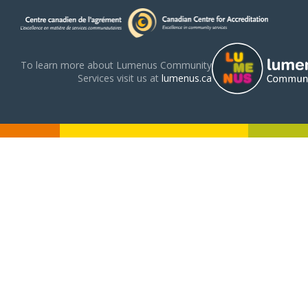
To learn more about Lumenus Community
Services visit us at
lumenus.ca