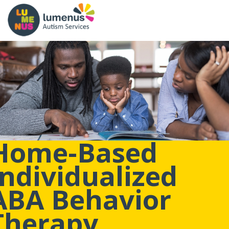
Home-Based
Individualized
ABA Behavior
Therapy