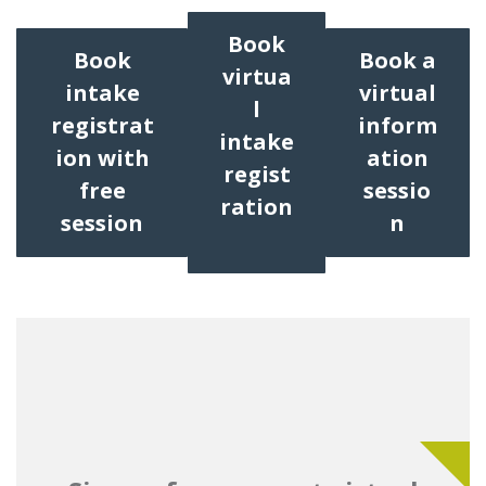
Book
Book
Book a
virtua
intake
virtual
l
registrat
inform
intake
ion with
ation
regist
free
sessio
ration
session
n