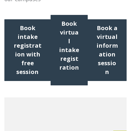
Book
Book
Book a
virtua
intake
virtual
l
registrat
inform
intake
ion with
ation
regist
free
sessio
ration
session
n