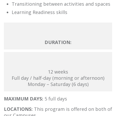
Transitioning between activities and spaces
Learning Readiness skills
DURATION:
12 weeks
Full day / half-day (morning or afternoon)
Monday – Saturday (6 days)
MAXIMUM DAYS:
5 full days
LOCATIONS:
This program is offered on both of
our Campuses