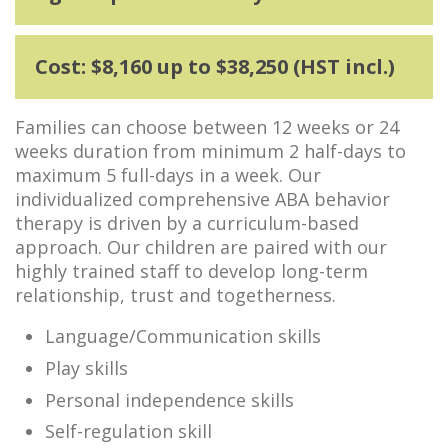
Cost: $8,160 up to $38,250 (HST incl.)
Families can choose between 12 weeks or 24
weeks duration from minimum 2 half-days to
maximum 5 full-days in a week. Our
individualized comprehensive ABA behavior
therapy is driven by a curriculum-based
approach. Our children are paired with our
highly trained staff to develop long-term
relationship, trust and togetherness.
Language/Communication skills
Play skills
Personal independence skills
Self-regulation skill