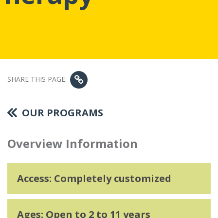
SHARE THIS PAGE:
OUR PROGRAMS
Overview Information
Access: Completely customized
Ages: Open to 2 to 11 years