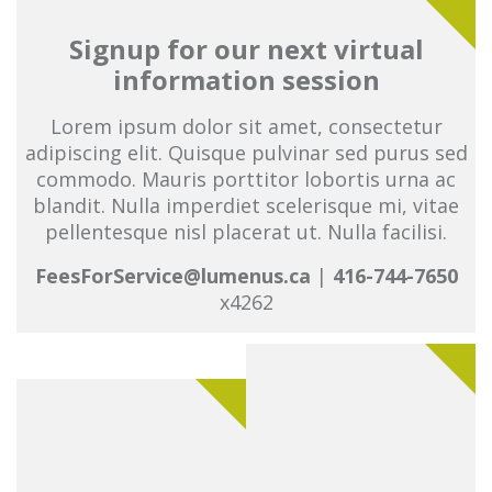
Signup for our next virtual
information session
Lorem ipsum dolor sit amet, consectetur
adipiscing elit. Quisque pulvinar sed purus sed
commodo. Mauris porttitor lobortis urna ac
blandit. Nulla imperdiet scelerisque mi, vitae
pellentesque nisl placerat ut. Nulla facilisi.
FeesForService@lumenus.ca
|
416-744-7650
x4262