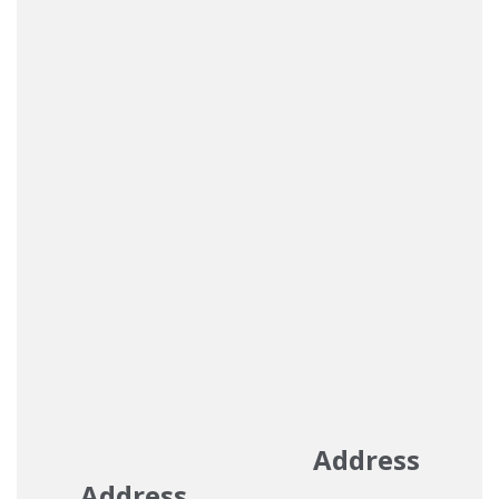
Address
Address