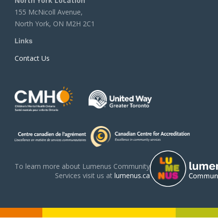
North York Location
155 McNicoll Avenue,
North York, ON M2H 2C1
Links
Contact Us
To learn more about Lumenus Community
Services visit us at
lumenus.ca