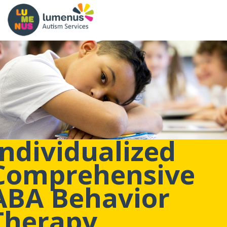
Individualized
Comprehensive
ABA Behavior
Therapy