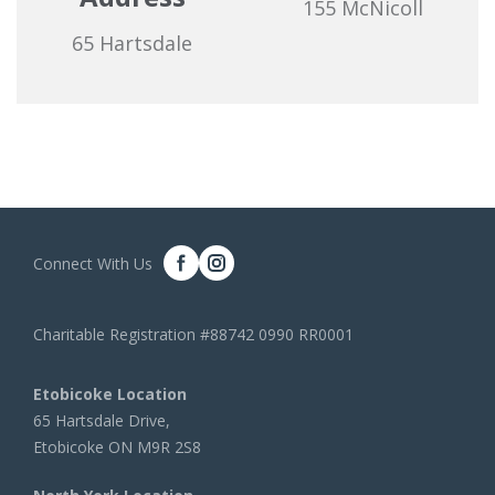
155 McNicoll
65 Hartsdale
Connect With Us
Charitable Registration #88742 0990 RR0001
Etobicoke Location
65 Hartsdale Drive,
Etobicoke ON M9R 2S8