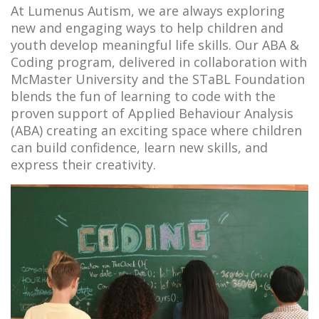
At Lumenus Autism, we are always exploring
new and engaging ways to help children and
youth develop meaningful life skills. Our ABA &
Coding program, delivered in collaboration with
McMaster University and the STaBL Foundation
blends the fun of learning to code with the
proven support of Applied Behaviour Analysis
(ABA) creating an exciting space where children
can build confidence, learn new skills, and
express their creativity.