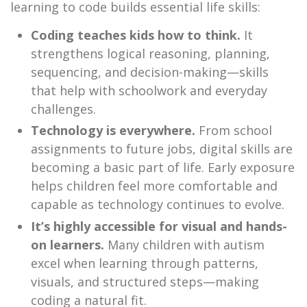
learning to code builds essential life skills:
Coding teaches kids how to think.
It
strengthens logical reasoning, planning,
sequencing, and decision-making—skills
that help with schoolwork and everyday
challenges.
Technology is everywhere.
From school
assignments to future jobs, digital skills are
becoming a basic part of life. Early exposure
helps children feel more comfortable and
capable as technology continues to evolve.
It’s highly accessible for visual and hands-
on learners.
Many children with autism
excel when learning through patterns,
visuals, and structured steps—making
coding a natural fit.