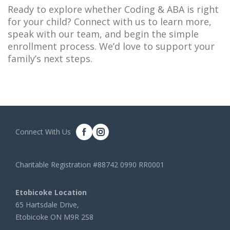
Ready to explore whether Coding & ABA is right
for your child? Connect with us to learn more,
speak with our team, and begin the simple
enrollment process. We’d love to support your
family’s next steps.
Connect With Us
Charitable Registration #88742 0990 RR0001
Etobicoke Location
65 Hartsdale Drive,
Etobicoke ON M9R 2S8