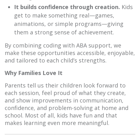
It builds confidence through creation.
Kids
get to make something real—games,
animations, or simple programs—giving
them a strong sense of achievement.
By combining coding with ABA support, we
make these opportunities accessible, enjoyable,
and tailored to each child’s strengths.
Why Families Love It
Parents tell us their children look forward to
each session, feel proud of what they create,
and show improvements in communication,
confidence, and problem-solving at home and
school. Most of all, kids have fun and that
makes learning even more meaningful.