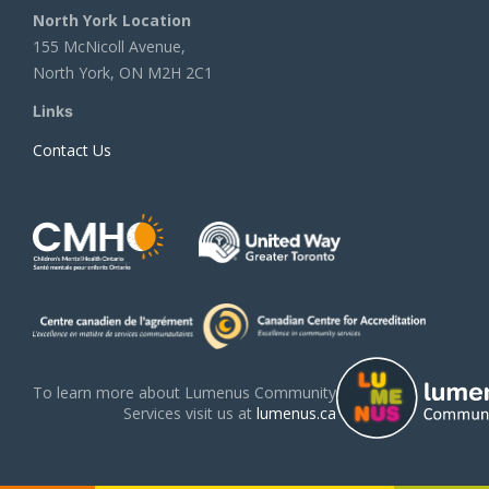
North York Location
155 McNicoll Avenue,
North York, ON M2H 2C1
Links
Contact Us
To learn more about Lumenus Community
Services visit us at
lumenus.ca