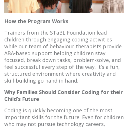
How the Program Works
Trainers from the STaBL Foundation lead
children through engaging coding activities
while our team of behaviour therapists provide
ABA-based support helping children stay
focused, break down tasks, problem-solve, and
feel successful every step of the way. It’s a fun,
structured environment where creativity and
skill-building go hand in hand.
Why Families Should Consider Coding for their
Child’s Future
Coding is quickly becoming one of the most
important skills for the future. Even for children
who may not pursue technology careers,